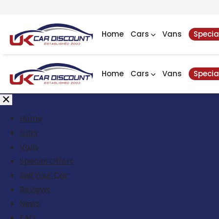
Home
Cars
Vans
Specia
Home
Cars
Vans
Specia
Home
Cars
Vans
Special Offers
Sell Your Car
Reviews
News
FAQ