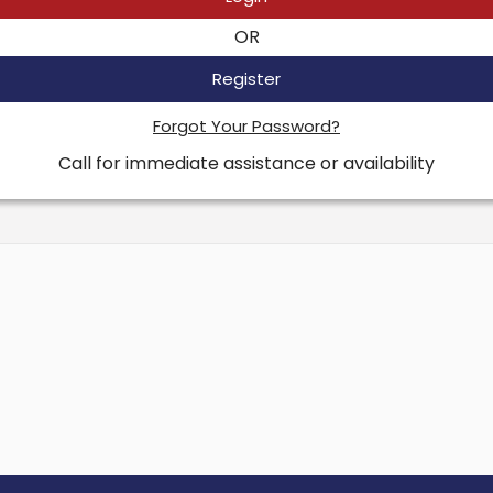
OR
Register
Forgot Your Password?
Call for immediate assistance or availability