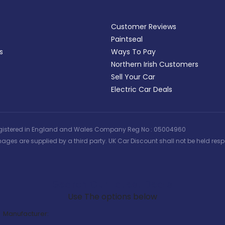
Customer Reviews
Paintseal
s
Ways To Pay
Northern Irish Customers
Sell Your Car
Electric Car Deals
 | Registered in England and Wales Company Reg No : 05004960
ages are supplied by a third party. UK Car Discount shall not be held respo
Search Our Latest Deals
Use The options below
Manufacturer: