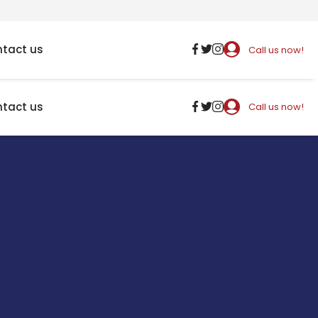
tact us
Call us now!
tact us
Call us now!