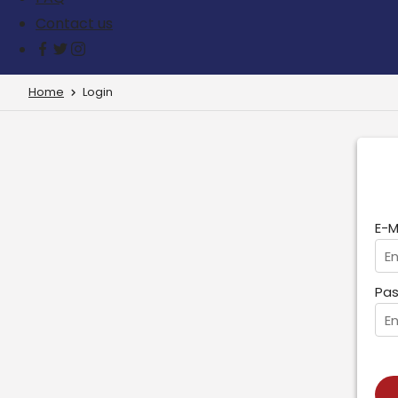
Contact us
Home
Login
E-M
Pas