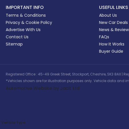
IMPORTANT INFO
USEFUL LINKS
Terms & Conditions
About Us
Privacy & Cookie Policy
New Car Deals
Advertise With Us
News & Review
Contact Us
FAQs
Sitemap
How It Works
Buyer Guide
Registered Office : 45-49 Greek Street, Stockport, Cheshire, SK3 8AX
*Vehicles shown are for illustration purposes only. Vehicle data and im
Automotive Website by Jacit Ltd
Vehicle Type: