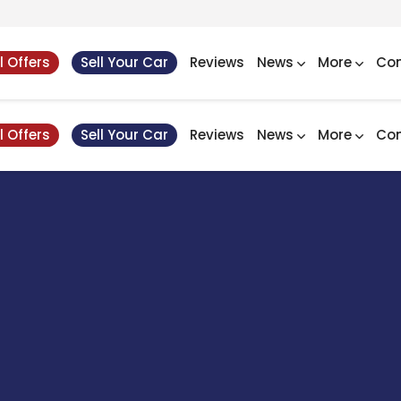
l Offers
Sell Your Car
Reviews
News
More
Con
l Offers
Sell Your Car
Reviews
News
More
Con