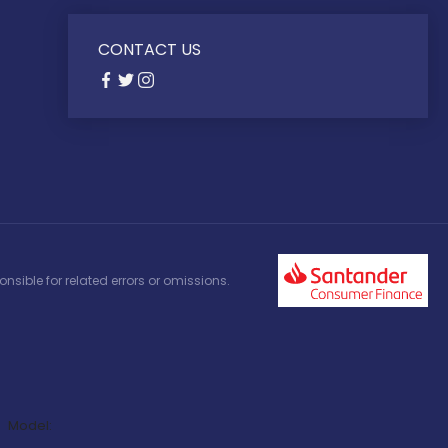
CONTACT US
nsible for related errors or omissions.
Model: