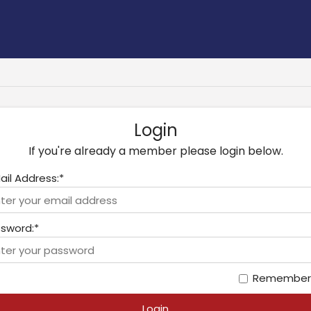
Login
If you're already a member please login below.
ail Address:*
sword:*
Remember
Login