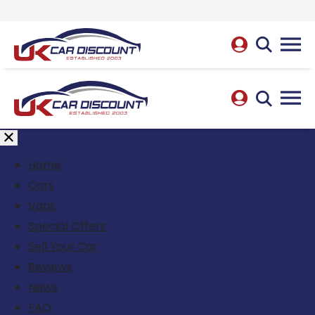
Home
Cars
Vans
Special Offers
Sell Your Car
Reviews
News
FAQ