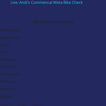
Live: Andi’s Commencal Meta Bike Check
Search Our Latest Deals
Use The options below
Vehicle Type:
Manufacturer:
Model:
Trim:
Bodystyle:
Fuel Type:
Transmission:
Efficiency:
Emissions:
Budget:
Find My Dream Vehicle