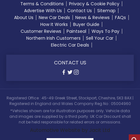
Terms & Conditions
Privacy & Cookie Policy
Advertise With Us
Contact Us
Sitemap
About Us
New Car Deals
News & Reviews
FAQs
How It Works
Buyer Guide
Customer Reviews
Paintseal
Ways To Pay
Northern Irish Customers
Sell Your Car
Electric Car Deals
CONTACT US
Registered Office : 45-49 Greek Street, Stockport, Cheshire, SK3 8AX |
Registered in England and Wales Company Reg No : 05004960
*Vehicles shown are for illustration purposes only. Vehicle data
and images are supplied by a third party. UK Car Discount shall
not be held responsible for related errors or omissions.
Automotive Website by Jacit Ltd