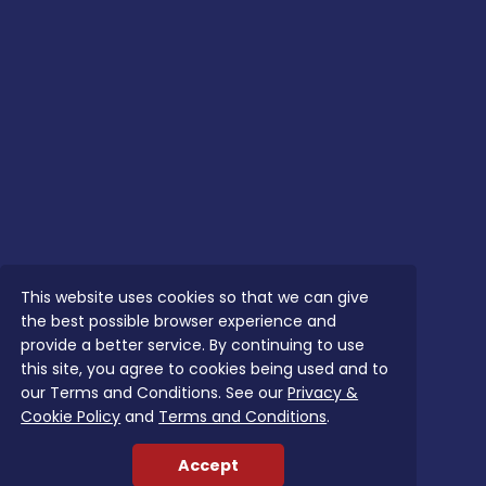
This website uses cookies so that we can give
the best possible browser experience and
provide a better service. By continuing to use
this site, you agree to cookies being used and to
our Terms and Conditions. See our
Privacy &
Cookie Policy
and
Terms and Conditions
.
Accept