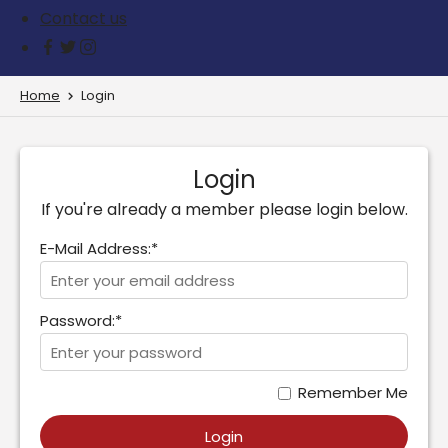
Contact us
Home
Login
Login
If you're already a member please login below.
E-Mail Address:*
Password:*
Remember Me
Login