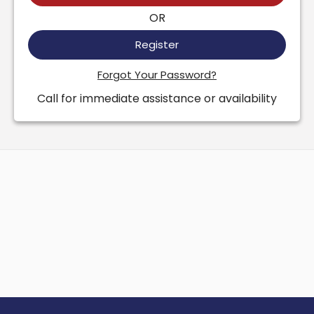
OR
Register
Forgot Your Password?
Call for immediate assistance or availability