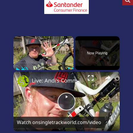
×
Now Playing
Play
Unmute
Fullscreen
×
Live: Andi’s Commencal Meta Bike Check
Play
Video
Watch on
singletrackworld.com/video