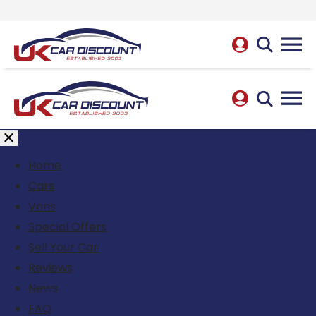
Home
Cars
Vans
Special Offers
Sell Your Car
Reviews
News
FAQ