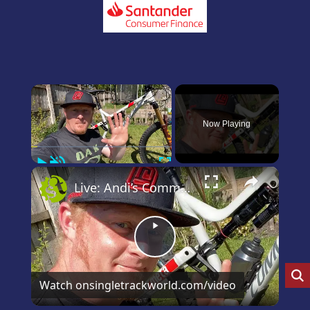
×
Now Playing
Play
Unmute
Fullscreen
×
Live: Andi’s Commencal Meta Bike Check
Play
Video
Watch on
singletrackworld.com/video