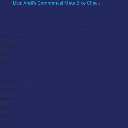
Live: Andi’s Commencal Meta Bike Check
Search Our Latest Deals
Use The options below
Vehicle Type:
Manufacturer:
Model:
Trim:
Bodystyle:
Fuel Type:
Transmission:
Efficiency:
Emissions:
Budget:
Find My Dream Vehicle