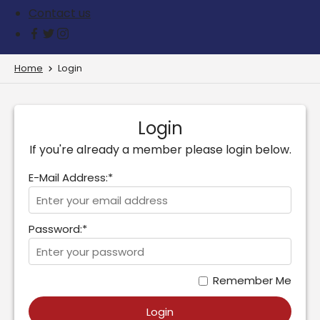
Contact us
Home
Login
Login
If you're already a member please login below.
E-Mail Address:*
Password:*
Remember Me
Login