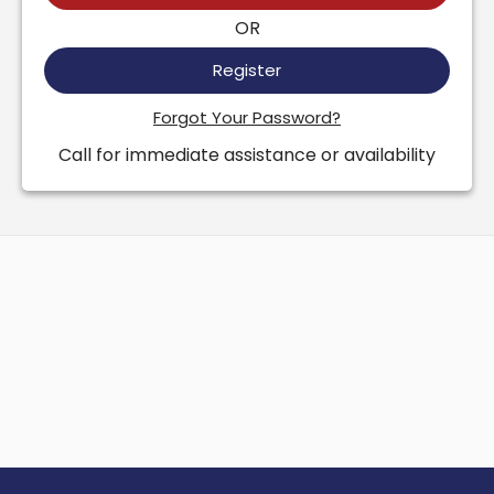
OR
Register
Forgot Your Password?
Call for immediate assistance or availability