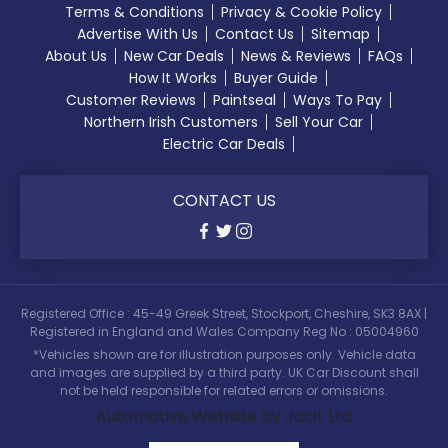
Terms & Conditions
Privacy & Cookie Policy
Advertise With Us
Contact Us
Sitemap
About Us
New Car Deals
News & Reviews
FAQs
How It Works
Buyer Guide
Customer Reviews
Paintseal
Ways To Pay
Northern Irish Customers
Sell Your Car
Electric Car Deals
CONTACT US
Registered Office : 45-49 Greek Street, Stockport, Cheshire, SK3 8AX |
Registered in England and Wales Company Reg No : 05004960
*Vehicles shown are for illustration purposes only. Vehicle data
and images are supplied by a third party. UK Car Discount shall
not be held responsible for related errors or omissions.
Automotive Website by Jacit Ltd