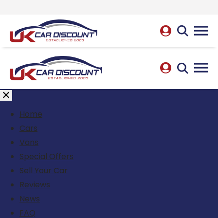
Home
Cars
Vans
Special Offers
Sell Your Car
Reviews
News
FAQ