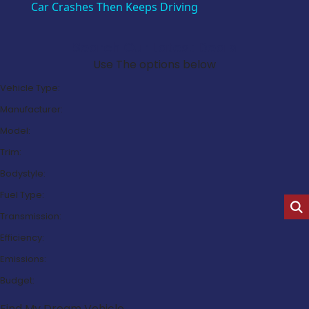
Car Crashes Then Keeps Driving
Search Our Latest Deals
Use The options below
Vehicle Type:
Manufacturer:
Model:
Trim:
Bodystyle:
Fuel Type:
Transmission:
Efficiency:
Emissions:
Budget:
Find My Dream Vehicle