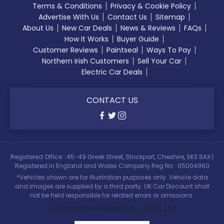
Terms & Conditions
Privacy & Cookie Policy
Advertise With Us
Contact Us
Sitemap
About Us
New Car Deals
News & Reviews
FAQs
How It Works
Buyer Guide
Customer Reviews
Paintseal
Ways To Pay
Northern Irish Customers
Sell Your Car
Electric Car Deals
CONTACT US
Registered Office : 45-49 Greek Street, Stockport, Cheshire, SK3 8AX |
Registered in England and Wales Company Reg No : 05004960
*Vehicles shown are for illustration purposes only. Vehicle data
and images are supplied by a third party. UK Car Discount shall
not be held responsible for related errors or omissions.
Automotive Website by Jacit Ltd