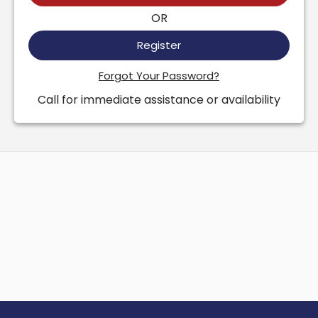
OR
Register
Forgot Your Password?
Call for immediate assistance or availability