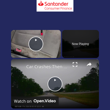
×
Now Playing
Play Video
×
Car Crashes Then Keeps Driving
Play
Video
Watch on