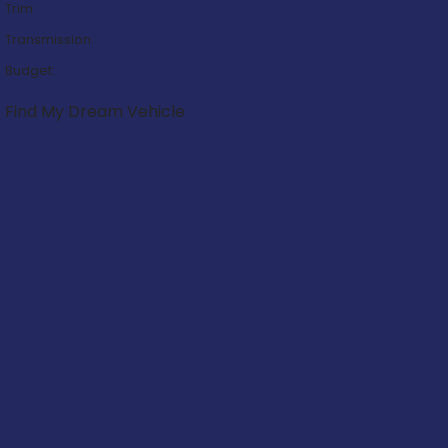
Trim:
Transmission:
Budget:
Find My Dream Vehicle