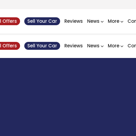
l Offers
Sell Your Car
Reviews
News
More
Con
l Offers
Sell Your Car
Reviews
News
More
Con