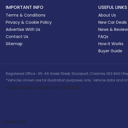
IMPORTANT INFO
USEFUL LINKS
Terms & Conditions
About Us
Privacy & Cookie Policy
New Car Deals
Advertise With Us
News & Review
Contact Us
FAQs
Sitemap
How It Works
Buyer Guide
Registered Office : 45-49 Greek Street, Stockport, Cheshire, SK3 8AX
*Vehicles shown are for illustration purposes only. Vehicle data and im
Automotive Website by Jacit Ltd
Vehicle Type: