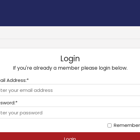
Login
If you're already a member please login below.
ail Address:*
sword:*
Remember
Login