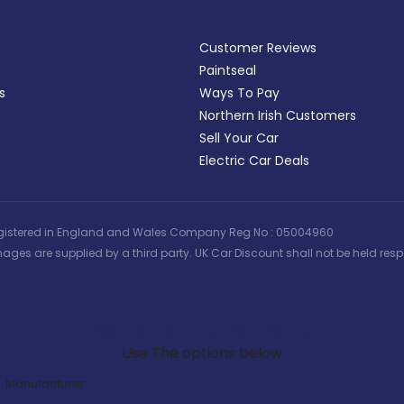
Customer Reviews
Paintseal
s
Ways To Pay
Northern Irish Customers
Sell Your Car
Electric Car Deals
 | Registered in England and Wales Company Reg No : 05004960
ages are supplied by a third party. UK Car Discount shall not be held respo
Search Our Latest Deals
Use The options below
Manufacturer: