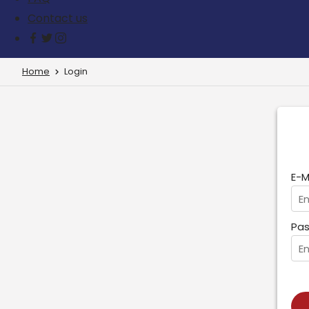
Contact us
Home
Login
E-M
Pas