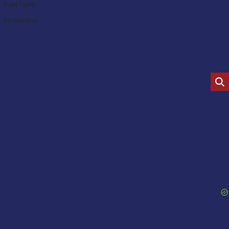
Fuel Type:
Emissions: