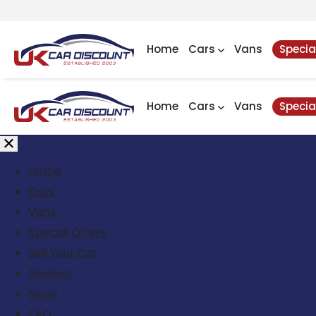
Home
Cars
Vans
Specia
Home
Cars
Vans
Specia
Home
Cars
Vans
Special Offers
Sell Your Car
Reviews
News
FAQ