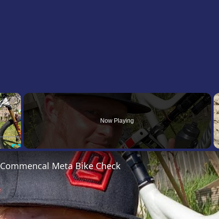
×
Now Playing
Fullscreen
’s Commencal Meta Bike Check