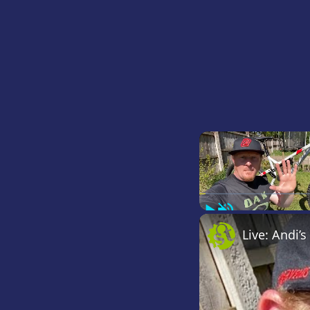
Play
Unmute
Live: Andi