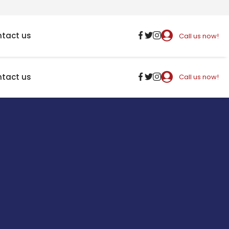
tact us
Call us now!
tact us
Call us now!