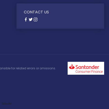
CONTACT US
nsible for related errors or omissions.
Model: