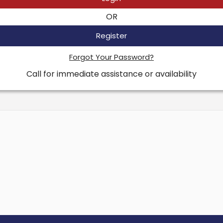
OR
Register
Forgot Your Password?
Call for immediate assistance or availability