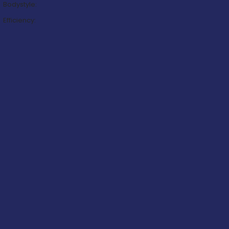
Bodystyle:
Efficiency: