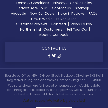
Terms & Conditions
Privacy & Cookie Policy
Advertise With Us
Contact Us
Sitemap
About Us
New Car Deals
News & Reviews
FAQs
How It Works
Buyer Guide
Customer Reviews
Paintseal
Ways To Pay
Northern Irish Customers
Sell Your Car
Electric Car Deals
CONTACT US
Registered Office : 45-49 Greek Street, Stockport, Cheshire, SK3 8AX |
Registered in England and Wales Company Reg No : 05004960
*Vehicles shown are for illustration purposes only. Vehicle data
and images are supplied by a third party. UK Car Discount shall
not be held responsible for related errors or omissions.
Automotive Website by Jacit Ltd