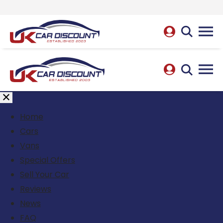
Home
Cars
Vans
Special Offers
Sell Your Car
Reviews
News
FAQ