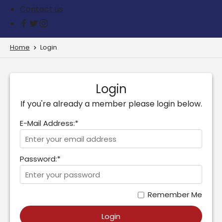
Contact us
Home
Login
Login
If you're already a member please login below.
E-Mail Address:*
Password:*
Remember Me
Login