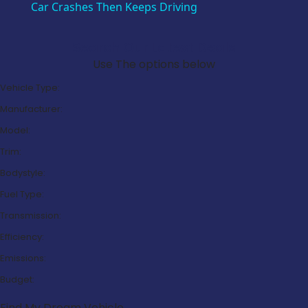
Car Crashes Then Keeps Driving
Search Our Latest Deals
Use The options below
Vehicle Type:
Manufacturer:
Model:
Trim:
Bodystyle:
Fuel Type:
Transmission:
Efficiency:
Emissions:
Budget:
Find My Dream Vehicle