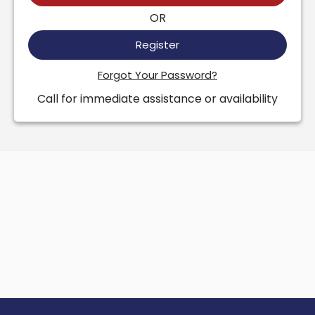
OR
Register
Forgot Your Password?
Call for immediate assistance or availability