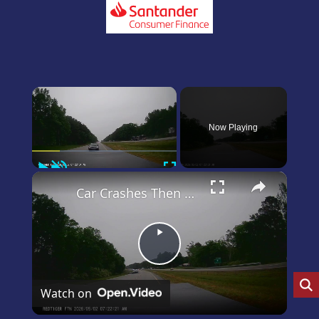
×
Now Playing
Play
Unmute
Fullscreen
×
Car Crashes Then Keeps Driving
Play
Video
Watch on