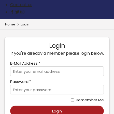
Contact us
Home
Login
Login
If you're already a member please login below.
E-Mail Address:*
Password:*
Remember Me
Login