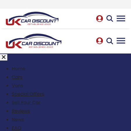
Home
Cars
Vans
Special Offers
Sell Your Car
Reviews
News
FAQ