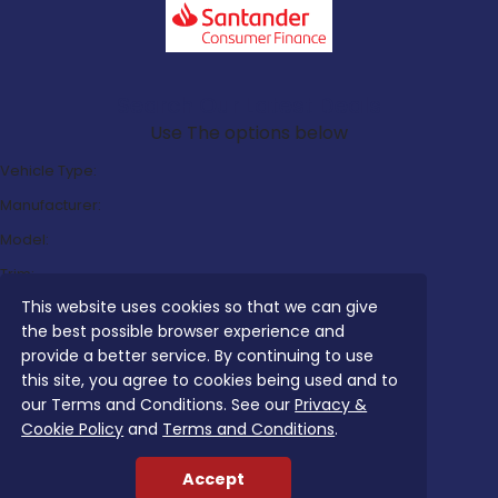
Search Our Latest Deals
Use The options below
Vehicle Type:
Manufacturer:
Model:
Trim:
This website uses cookies so that we can give
Bodystyle:
the best possible browser experience and
Fuel Type:
provide a better service. By continuing to use
Transmission:
this site, you agree to cookies being used and to
our Terms and Conditions. See our
Privacy &
Efficiency:
Cookie Policy
and
Terms and Conditions
.
Emissions:
Accept
Budget: