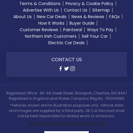
Terms & Conditions
Privacy & Cookie Policy
Advertise With Us
Contact Us
Sitemap
About Us
New Car Deals
News & Reviews
FAQs
How It Works
Buyer Guide
Customer Reviews
Paintseal
Ways To Pay
Northern Irish Customers
Sell Your Car
Electric Car Deals
CONTACT US
Registered Office : 45-49 Greek Street, Stockport, Cheshire, SK3 8AX |
Registered in England and Wales Company Reg No : 05004960
*Vehicles shown are for illustration purposes only. Vehicle data
and images are supplied by a third party. UK Car Discount shall
not be held responsible for related errors or omissions.
Automotive Website by Jacit Ltd