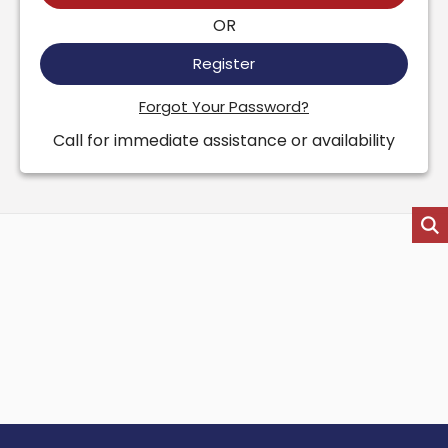
OR
Register
Forgot Your Password?
Call for immediate assistance or availability