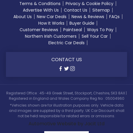
Terms & Conditions
Privacy & Cookie Policy
Advertise With Us
Contact Us
Sitemap
About Us
New Car Deals
News & Reviews
FAQs
How It Works
Buyer Guide
Customer Reviews
Paintseal
Ways To Pay
Northern Irish Customers
Sell Your Car
Electric Car Deals
CONTACT US
Registered Office : 45-49 Greek Street, Stockport, Cheshire, SK3 8AX |
Registered in England and Wales Company Reg No : 05004960
*Vehicles shown are for illustration purposes only. Vehicle data
and images are supplied by a third party. UK Car Discount shall
not be held responsible for related errors or omissions.
Automotive Website by Jacit Ltd