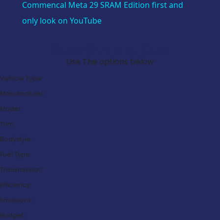
Commencal Meta 29 SRAM Edition first and
only look on YouTube
Search Our Latest Deals
Use The options below
Vehicle Type:
Manufacturer:
Model:
Trim:
Bodystyle:
Fuel Type:
Transmission:
Efficiency:
Emissions:
Budget: