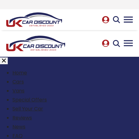
Home
Cars
Vans
Special Offers
Sell Your Car
Reviews
News
FAQ