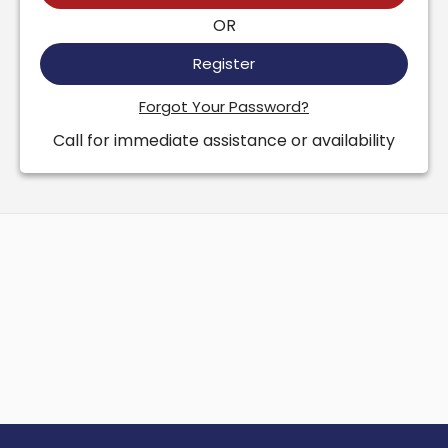
OR
Register
Forgot Your Password?
Call for immediate assistance or availability