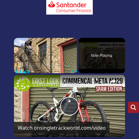
×
Now Playing
Pause
Unmute
Fullscreen
×
Commencal Meta 29 SRAM Edition first and only look on YouTube
Play
Video
Watch on
singletrackworld.com/video