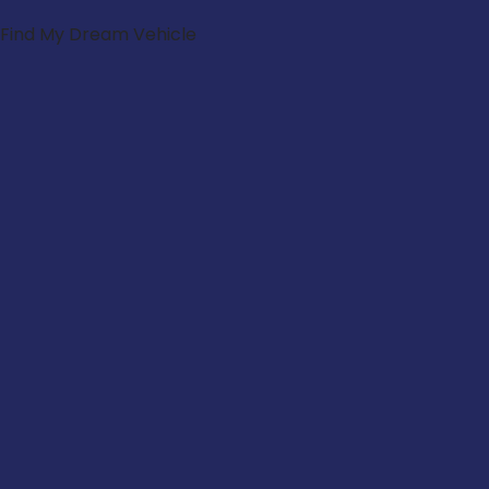
Find My Dream Vehicle