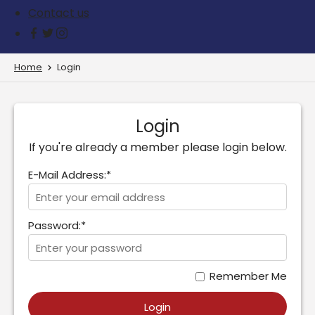
Contact us
Home
Login
Login
If you're already a member please login below.
E-Mail Address:*
Password:*
Remember Me
Login