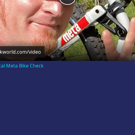
Video
ckworld.com/video
cal Meta Bike Check