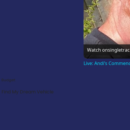
Watch on
singletra
Live: Andi’s Commen
Budget:
Find My Dream Vehicle