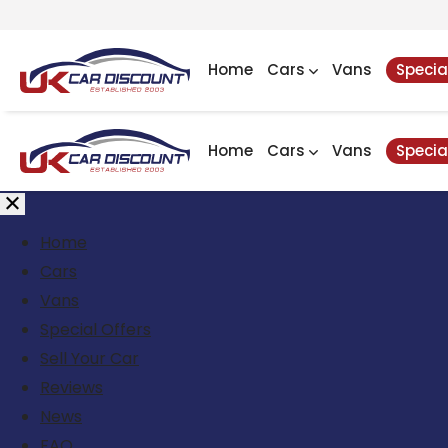
Home
Cars
Vans
Specia
Home
Cars
Vans
Specia
Home
Cars
Vans
Special Offers
Sell Your Car
Reviews
News
FAQ