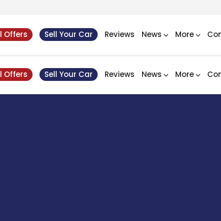
l Offers
Sell Your Car
Reviews
News
More
Con
l Offers
Sell Your Car
Reviews
News
More
Con