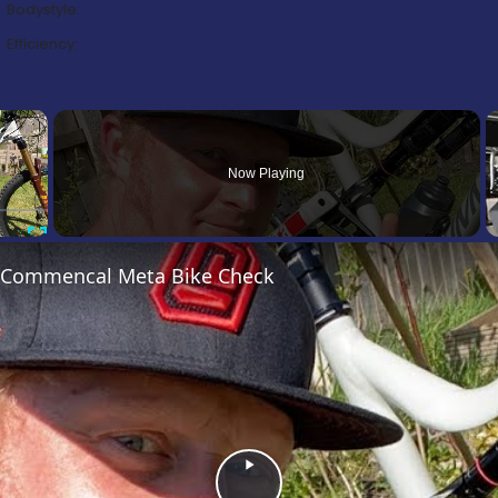
Bodystyle:
Efficiency:
×
Now Playing
Fullscreen
’s Commencal Meta Bike Check
Play