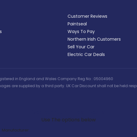
Customer Reviews
Paintseal
s
Ways To Pay
Northern Irish Customers
Sell Your Car
Electric Car Deals
 | Registered in England and Wales Company Reg No : 05004960
ages are supplied by a third party. UK Car Discount shall not be held respo
Search Our Latest Deals
Use The options below
Manufacturer: