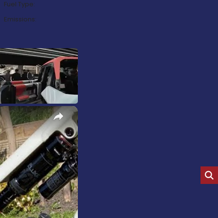
Fuel Type:
Emissions:
×