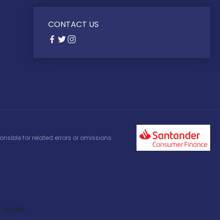
CONTACT US
nsible for related errors or omissions.
Model: