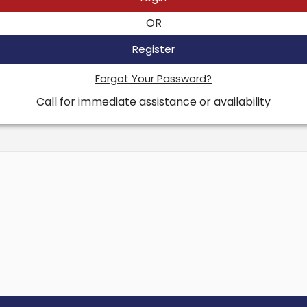
OR
Register
Forgot Your Password?
Call for immediate assistance or availability