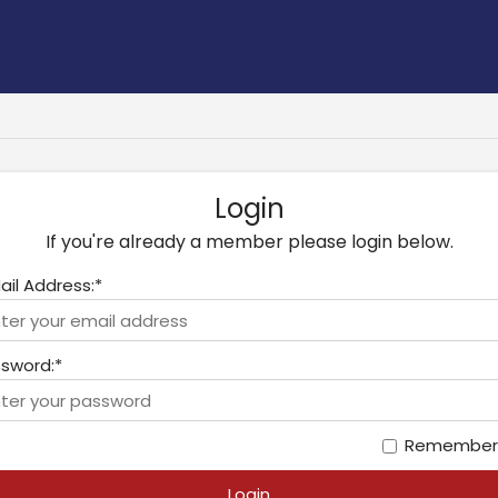
Login
If you're already a member please login below.
ail Address:*
sword:*
Remember
Login