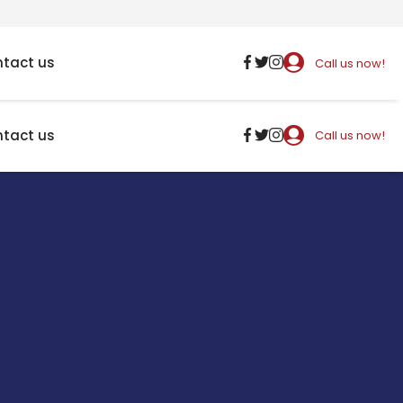
tact us
Call us now!
tact us
Call us now!