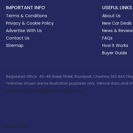
IMPORTANT INFO
USEFUL LINKS
Terms & Conditions
About Us
Privacy & Cookie Policy
New Car Deals
Advertise With Us
News & Review
Contact Us
FAQs
Sitemap
How It Works
Buyer Guide
Registered Office : 45-49 Greek Street, Stockport, Cheshire, SK3 8AX
*Vehicles shown are for illustration purposes only. Vehicle data and im
Automotive Website by Jacit Ltd
Vehicle Type: