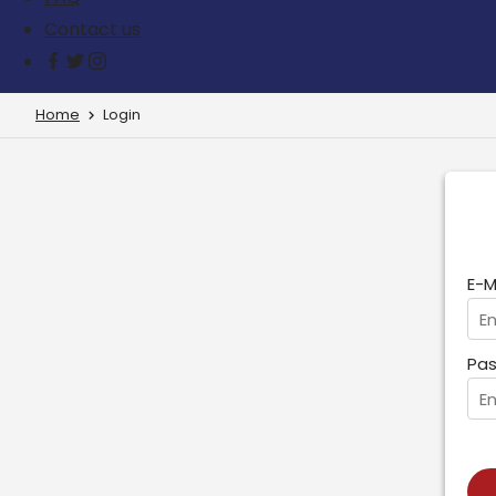
Contact us
Home
Login
E-M
Pas