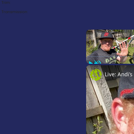
Trim:
Transmission:
Play
Unmute
Live: Andi