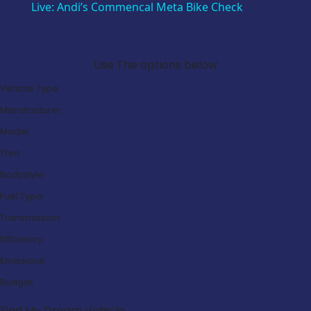
Live: Andi’s Commencal Meta Bike Check
Search Our Latest Deals
Use The options below
Vehicle Type:
Manufacturer:
Model:
Trim:
Bodystyle:
Fuel Type:
Transmission:
Efficiency:
Emissions:
Budget:
Find My Dream Vehicle