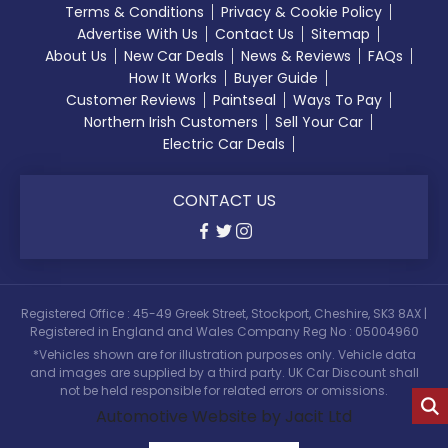
Terms & Conditions
Privacy & Cookie Policy
Advertise With Us
Contact Us
Sitemap
About Us
New Car Deals
News & Reviews
FAQs
How It Works
Buyer Guide
Customer Reviews
Paintseal
Ways To Pay
Northern Irish Customers
Sell Your Car
Electric Car Deals
CONTACT US
Registered Office : 45-49 Greek Street, Stockport, Cheshire, SK3 8AX |
Registered in England and Wales Company Reg No : 05004960
*Vehicles shown are for illustration purposes only. Vehicle data
and images are supplied by a third party. UK Car Discount shall
not be held responsible for related errors or omissions.
Automotive Website by Jacit Ltd