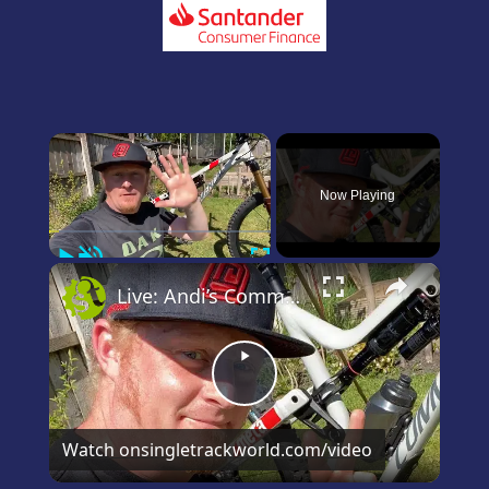
×
Now Playing
Play
Unmute
Fullscreen
×
Live: Andi’s Commencal Meta Bike Check
Play
Video
Watch on
singletrackworld.com/video