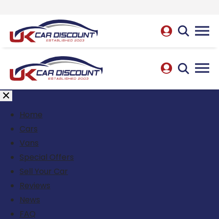
Home
Cars
Vans
Special Offers
Sell Your Car
Reviews
News
FAQ