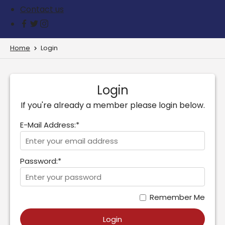
Contact us
Home
Login
Login
If you're already a member please login below.
E-Mail Address:*
Password:*
Remember Me
Login