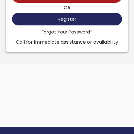
OR
Register
Forgot Your Password?
Call for immediate assistance or availability