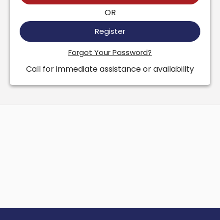
OR
Register
Forgot Your Password?
Call for immediate assistance or availability