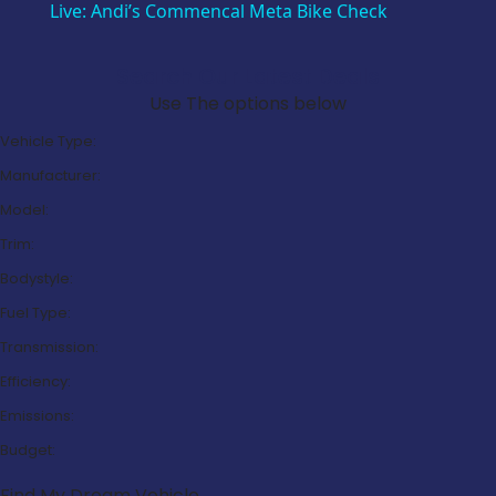
Live: Andi’s Commencal Meta Bike Check
Search Our Latest Deals
Use The options below
Vehicle Type:
Manufacturer:
Model:
Trim:
Bodystyle:
Fuel Type:
Transmission:
Efficiency:
Emissions:
Budget:
Find My Dream Vehicle