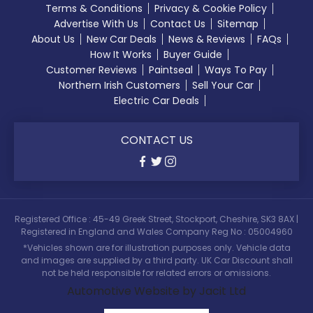
Terms & Conditions
Privacy & Cookie Policy
Advertise With Us
Contact Us
Sitemap
About Us
New Car Deals
News & Reviews
FAQs
How It Works
Buyer Guide
Customer Reviews
Paintseal
Ways To Pay
Northern Irish Customers
Sell Your Car
Electric Car Deals
CONTACT US
Registered Office : 45-49 Greek Street, Stockport, Cheshire, SK3 8AX |
Registered in England and Wales Company Reg No : 05004960
*Vehicles shown are for illustration purposes only. Vehicle data
and images are supplied by a third party. UK Car Discount shall
not be held responsible for related errors or omissions.
Automotive Website by Jacit Ltd