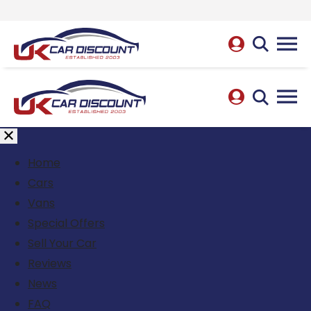
Home
Cars
Vans
Special Offers
Sell Your Car
Reviews
News
FAQ