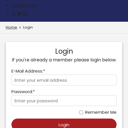
Contact us
Home
Login
Login
If you're already a member please login below.
E-Mail Address:*
Password:*
Remember Me
Login