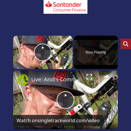
×
Now Playing
Play Video
×
Live: Andi’s Commencal Meta Bike Check
Play
Video
Watch on
singletrackworld.com/video