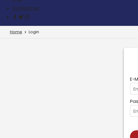
Contact us
Home
Login
E-M
Pas