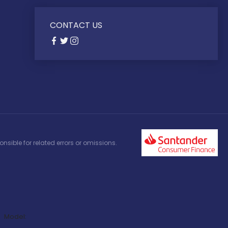
CONTACT US
nsible for related errors or omissions.
Model: