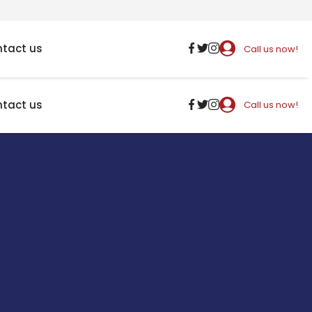
tact us
Call us now!
tact us
Call us now!