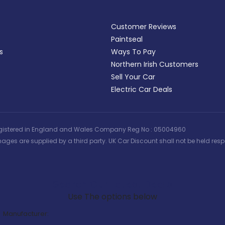
Customer Reviews
Paintseal
s
Ways To Pay
Northern Irish Customers
Sell Your Car
Electric Car Deals
 | Registered in England and Wales Company Reg No : 05004960
ages are supplied by a third party. UK Car Discount shall not be held respo
Search Our Latest Deals
Use The options below
Manufacturer: