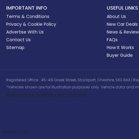
IMPORTANT INFO
USEFUL LINKS
Terms & Conditions
About Us
Privacy & Cookie Policy
New Car Deals
Advertise With Us
News & Review
Contact Us
FAQs
Sitemap
How It Works
Buyer Guide
Registered Office : 45-49 Greek Street, Stockport, Cheshire, SK3 8AX
*Vehicles shown are for illustration purposes only. Vehicle data and im
Automotive Website by Jacit Ltd
Vehicle Type: