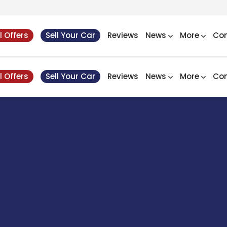
l Offers
Sell Your Car
Reviews
News
More
Con
l Offers
Sell Your Car
Reviews
News
More
Con