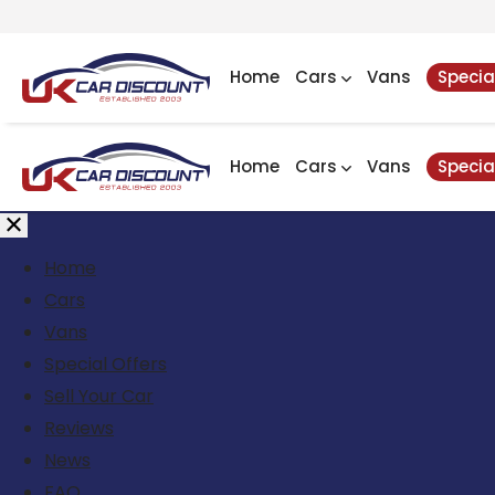
Home
Cars
Vans
Specia
Home
Cars
Vans
Specia
Home
Cars
Vans
Special Offers
Sell Your Car
Reviews
News
FAQ