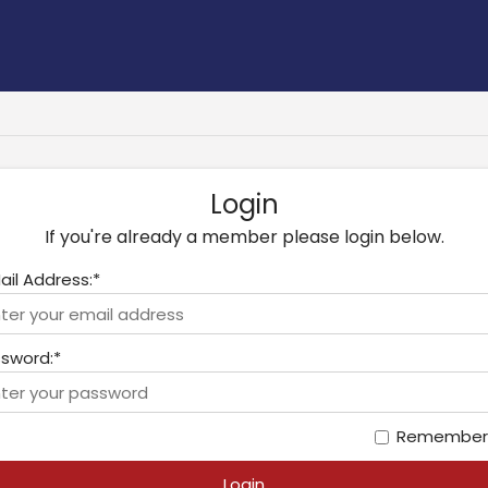
Login
If you're already a member please login below.
ail Address:*
sword:*
Remember
Login