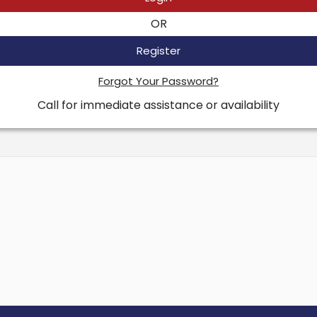
OR
Register
Forgot Your Password?
Call for immediate assistance or availability