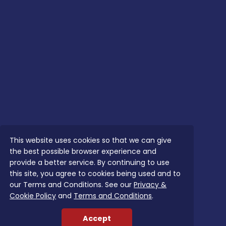
This website uses cookies so that we can give
the best possible browser experience and
provide a better service. By continuing to use
this site, you agree to cookies being used and to
our Terms and Conditions. See our
Privacy &
Cookie Policy
and
Terms and Conditions
.
Accept