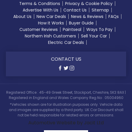
Terms & Conditions
Privacy & Cookie Policy
Advertise With Us
Contact Us
Sitemap
About Us
New Car Deals
News & Reviews
FAQs
How It Works
Buyer Guide
Customer Reviews
Paintseal
Ways To Pay
Northern Irish Customers
Sell Your Car
Electric Car Deals
CONTACT US
Registered Office : 45-49 Greek Street, Stockport, Cheshire, SK3 8AX |
Registered in England and Wales Company Reg No : 05004960
*Vehicles shown are for illustration purposes only. Vehicle data
and images are supplied by a third party. UK Car Discount shall
not be held responsible for related errors or omissions.
Automotive Website by Jacit Ltd