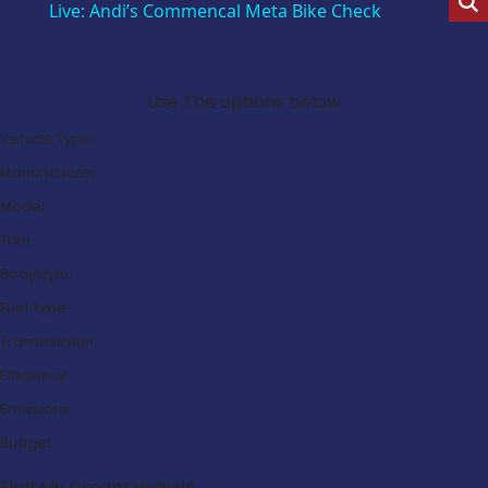
Live: Andi’s Commencal Meta Bike Check
Search Our Latest Deals
Use The options below
Vehicle Type:
Manufacturer:
Model:
Trim:
Bodystyle:
Fuel Type:
Transmission:
Efficiency:
Emissions:
Budget:
Find My Dream Vehicle