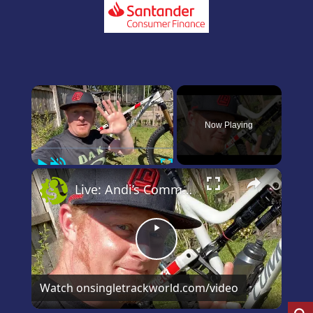
×
Now Playing
Play
Unmute
Fullscreen
×
Live: Andi’s Commencal Meta Bike Check
Play
Video
Watch on
singletrackworld.com/video