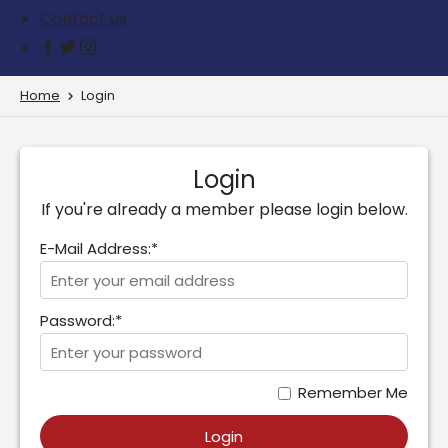
Contact us
Home
Login
Login
If you're already a member please login below.
E-Mail Address:*
Password:*
Remember Me
Login