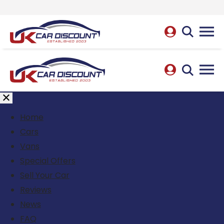
Home
Cars
Vans
Special Offers
Sell Your Car
Reviews
News
FAQ