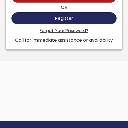
OR
Register
Forgot Your Password?
Call for immediate assistance or availability