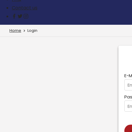
Contact us
Home
Login
E-M
Pas