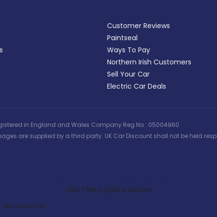
Customer Reviews
Paintseal
s
Ways To Pay
Northern Irish Customers
Sell Your Car
Electric Car Deals
 | Registered in England and Wales Company Reg No : 05004960
ages are supplied by a third party. UK Car Discount shall not be held respo
Search Our Latest Deals
Use The options below
Manufacturer: