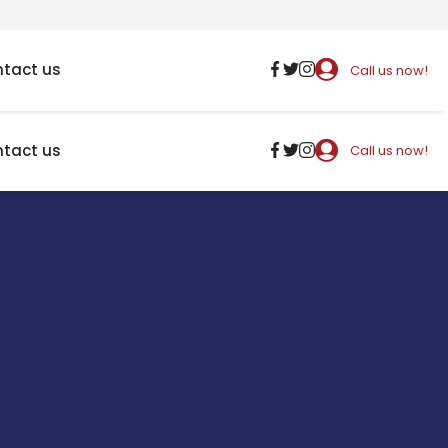
tact us
Call us now!
tact us
Call us now!