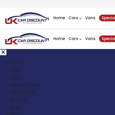
Home
Cars
Vans
Specia
Home
Cars
Vans
Specia
Home
Cars
Vans
Special Offers
Sell Your Car
Reviews
News
FAQ