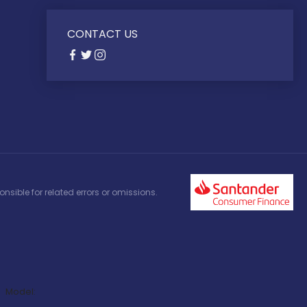
CONTACT US
nsible for related errors or omissions.
Model: