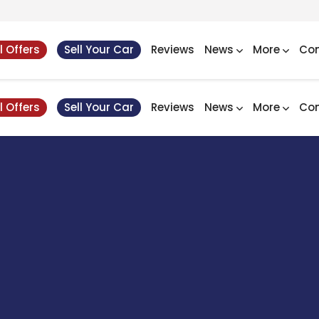
l Offers
Sell Your Car
Reviews
News
More
Con
l Offers
Sell Your Car
Reviews
News
More
Con