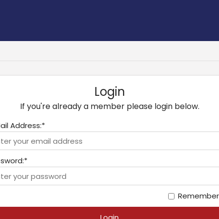
Login
If you're already a member please login below.
ail Address:*
sword:*
Remember
Login