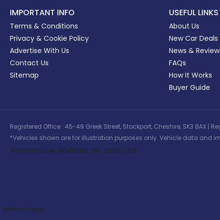
IMPORTANT INFO
USEFUL LINKS
Terms & Conditions
About Us
Privacy & Cookie Policy
New Car Deals
Advertise With Us
News & Review
Contact Us
FAQs
Sitemap
How It Works
Buyer Guide
Registered Office : 45-49 Greek Street, Stockport, Cheshire, SK3 8AX
*Vehicles shown are for illustration purposes only. Vehicle data and im
Automotive Website by Jacit Ltd
Vehicle Type: