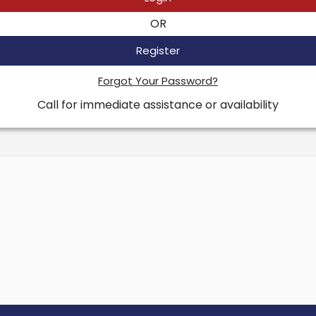
OR
Register
Forgot Your Password?
Call for immediate assistance or availability