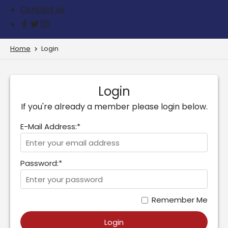
Contact us
Home
Login
Login
If you're already a member please login below.
E-Mail Address:*
Password:*
Remember Me
Login