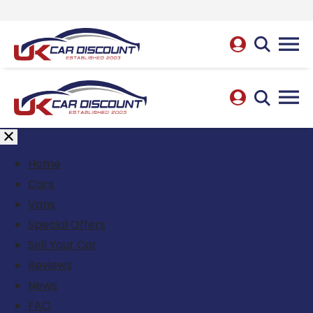
Home
Cars
Vans
Special Offers
Sell Your Car
Reviews
News
FAQ