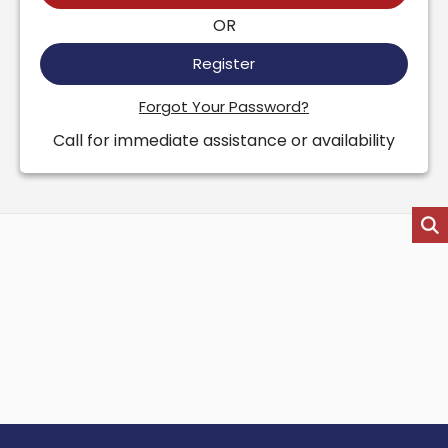
OR
Register
Forgot Your Password?
Call for immediate assistance or availability