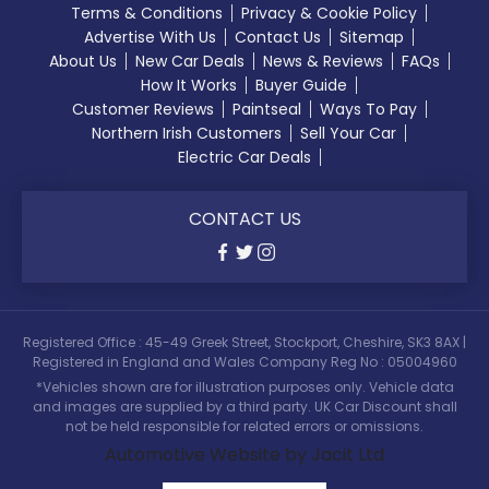
Terms & Conditions
Privacy & Cookie Policy
Advertise With Us
Contact Us
Sitemap
About Us
New Car Deals
News & Reviews
FAQs
How It Works
Buyer Guide
Customer Reviews
Paintseal
Ways To Pay
Northern Irish Customers
Sell Your Car
Electric Car Deals
CONTACT US
Registered Office : 45-49 Greek Street, Stockport, Cheshire, SK3 8AX |
Registered in England and Wales Company Reg No : 05004960
*Vehicles shown are for illustration purposes only. Vehicle data
and images are supplied by a third party. UK Car Discount shall
not be held responsible for related errors or omissions.
Automotive Website by Jacit Ltd