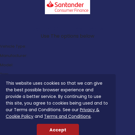
Search Our Latest Deals
Use The options below
Vehicle Type:
Manufacturer:
Model:
Trim:
This website uses cookies so that we can give
Bodystyle:
the best possible browser experience and
Fuel Type:
provide a better service. By continuing to use
Transmission:
this site, you agree to cookies being used and to
our Terms and Conditions. See our
Privacy &
Efficiency:
Cookie Policy
and
Terms and Conditions
.
Emissions:
Accept
Budget: