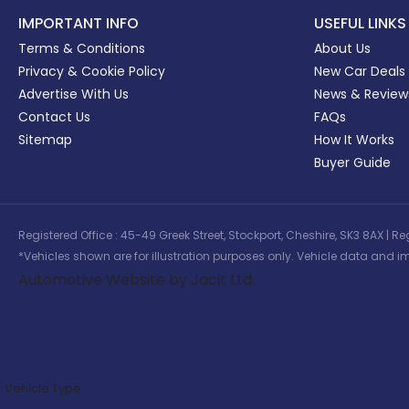
IMPORTANT INFO
USEFUL LINKS
Terms & Conditions
About Us
Privacy & Cookie Policy
New Car Deals
Advertise With Us
News & Review
Contact Us
FAQs
Sitemap
How It Works
Buyer Guide
Registered Office : 45-49 Greek Street, Stockport, Cheshire, SK3 8AX
*Vehicles shown are for illustration purposes only. Vehicle data and im
Automotive Website by Jacit Ltd
Vehicle Type: