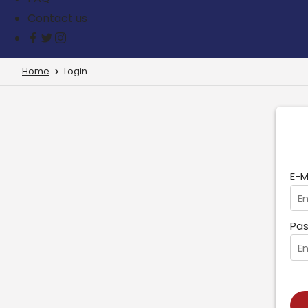
Contact us
Home
Login
E-M
Pas