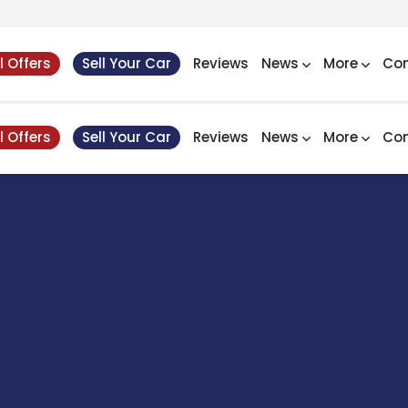
l Offers
Sell Your Car
Reviews
News
More
Con
l Offers
Sell Your Car
Reviews
News
More
Con