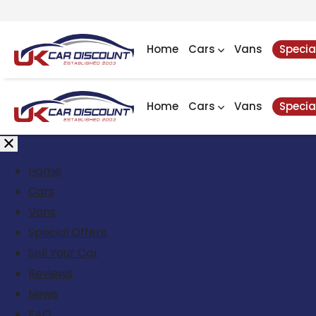
Home
Cars
Vans
Specia
Home
Cars
Vans
Specia
Home
Cars
Vans
Special Offers
Sell Your Car
Reviews
News
FAQ