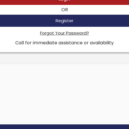
OR
Register
Forgot Your Password?
Call for immediate assistance or availability