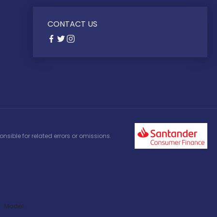
CONTACT US
nsible for related errors or omissions.
Model: