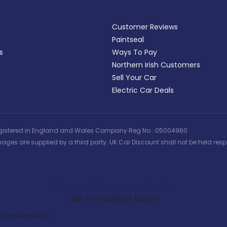
Customer Reviews
Paintseal
s
Ways To Pay
Northern Irish Customers
Sell Your Car
Electric Car Deals
 | Registered in England and Wales Company Reg No : 05004960
ages are supplied by a third party. UK Car Discount shall not be held respo
Search Our Latest Deals
Use The options below
Manufacturer: