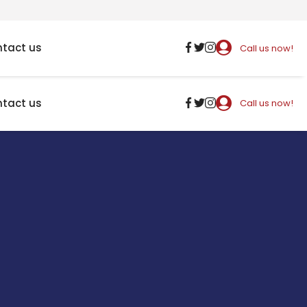
tact us
Call us now!
tact us
Call us now!