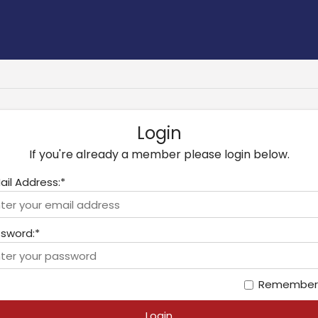
Login
If you're already a member please login below.
ail Address:*
sword:*
Remember
Login