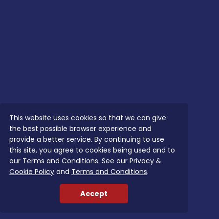
This website uses cookies so that we can give
the best possible browser experience and
provide a better service. By continuing to use
this site, you agree to cookies being used and to
our Terms and Conditions. See our
Privacy &
Cookie Policy
and
Terms and Conditions
.
Accept