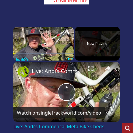
×
Now Playing
Play
Unmute
Fullscreen
×
Live: Andi’s Commencal Meta Bike Check
Play
Video
Watch on
singletrackworld.com/video
Live: Andi’s Commencal Meta Bike Check