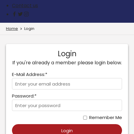
Contact us
Home
Login
Login
If you're already a member please login below.
E-Mail Address:*
Password:*
Remember Me
Login