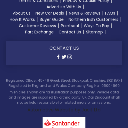
Terms & Conditions
Privacy & Cookie Policy
Advertise With Us
About Us
New Car Deals
News & Reviews
FAQs
How It Works
Buyer Guide
Northern Irish Customers
Customer Reviews
Paintseal
Ways To Pay
Part Exchange
Contact Us
Sitemap
CONTACT US
Registered Office : 45-49 Greek Street, Stockport, Cheshire, SK3 8AX |
Registered in England and Wales Company Reg No : 05004960
*Vehicles shown are for illustration purposes only. Vehicle data
and images are supplied by a third party. UK Car Discount shall
not be held responsible for related errors or omissions.
Automotive Website by Jacit Ltd