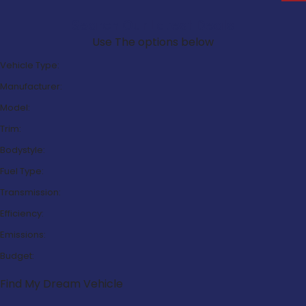
Search Our Latest Deals
Use The options below
Vehicle Type:
Manufacturer:
Model:
Trim:
Bodystyle:
Fuel Type:
Transmission:
Efficiency:
Emissions:
Budget:
Find My Dream Vehicle