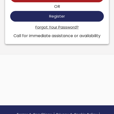
OR
Register
Forgot Your Password?
Call for immediate assistance or availability