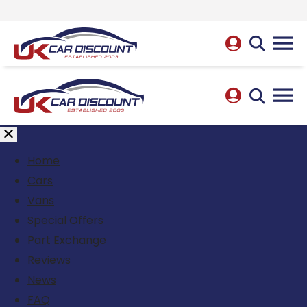
Home
Cars
Vans
Special Offers
Part Exchange
Reviews
News
FAQ