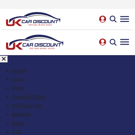
Home
Cars
Vans
Special Offers
Sell Your Car
Reviews
News
FAQ