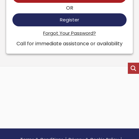
OR
Register
Forgot Your Password?
Call for immediate assistance or availability