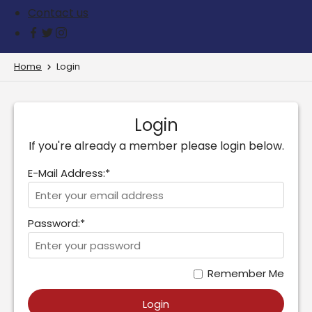
Contact us
Home
Login
Login
If you're already a member please login below.
E-Mail Address:*
Password:*
Remember Me
Login