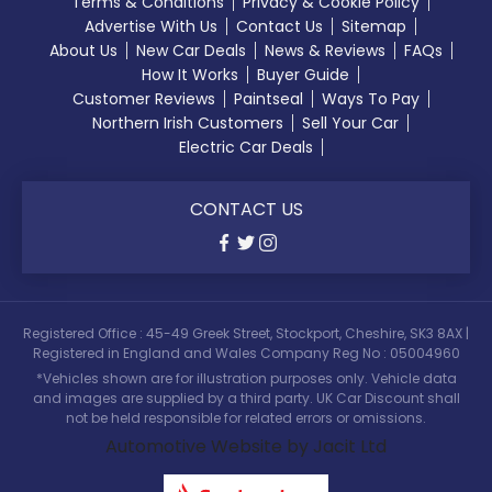
Terms & Conditions
Privacy & Cookie Policy
Advertise With Us
Contact Us
Sitemap
About Us
New Car Deals
News & Reviews
FAQs
How It Works
Buyer Guide
Customer Reviews
Paintseal
Ways To Pay
Northern Irish Customers
Sell Your Car
Electric Car Deals
CONTACT US
Registered Office : 45-49 Greek Street, Stockport, Cheshire, SK3 8AX |
Registered in England and Wales Company Reg No : 05004960
*Vehicles shown are for illustration purposes only. Vehicle data
and images are supplied by a third party. UK Car Discount shall
not be held responsible for related errors or omissions.
Automotive Website by Jacit Ltd