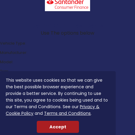
Search Our Latest Deals
Use The options below
Vehicle Type:
Manufacturer:
Model:
Trim:
This website uses cookies so that we can give
Bodystyle:
the best possible browser experience and
Fuel Type:
provide a better service. By continuing to use
Transmission:
this site, you agree to cookies being used and to
our Terms and Conditions. See our
Privacy &
Efficiency:
Cookie Policy
and
Terms and Conditions
.
Emissions:
Accept
Budget: