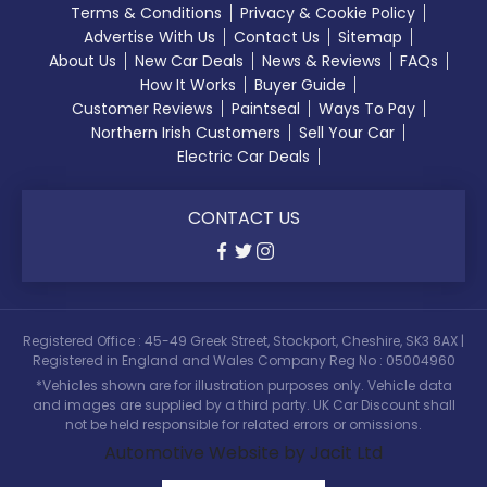
Terms & Conditions
Privacy & Cookie Policy
Advertise With Us
Contact Us
Sitemap
About Us
New Car Deals
News & Reviews
FAQs
How It Works
Buyer Guide
Customer Reviews
Paintseal
Ways To Pay
Northern Irish Customers
Sell Your Car
Electric Car Deals
CONTACT US
Registered Office : 45-49 Greek Street, Stockport, Cheshire, SK3 8AX |
Registered in England and Wales Company Reg No : 05004960
*Vehicles shown are for illustration purposes only. Vehicle data
and images are supplied by a third party. UK Car Discount shall
not be held responsible for related errors or omissions.
Automotive Website by Jacit Ltd