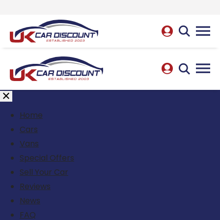
Home
Cars
Vans
Special Offers
Sell Your Car
Reviews
News
FAQ