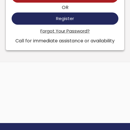
OR
Register
Forgot Your Password?
Call for immediate assistance or availability