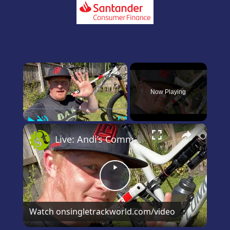
×
Now Playing
Play
Unmute
Fullscreen
×
Live: Andi’s Commencal Meta Bike Check
Play
Video
Watch on
singletrackworld.com/video