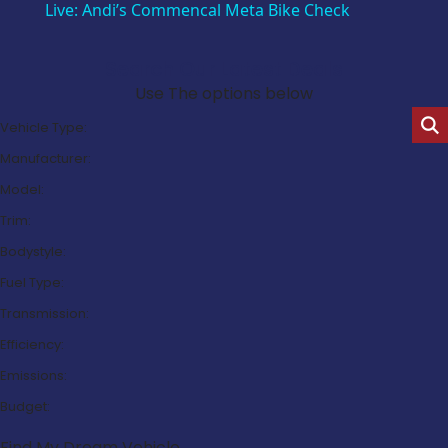
Live: Andi’s Commencal Meta Bike Check
Search Our Latest Deals
Use The options below
Vehicle Type:
Manufacturer:
Model:
Trim:
Bodystyle:
Fuel Type:
Transmission:
Efficiency:
Emissions:
Budget:
Find My Dream Vehicle