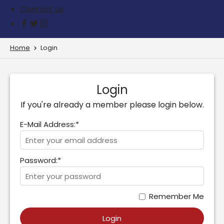
Contact us
Home
Login
Login
If you're already a member please login below.
E-Mail Address:*
Password:*
Remember Me
Login