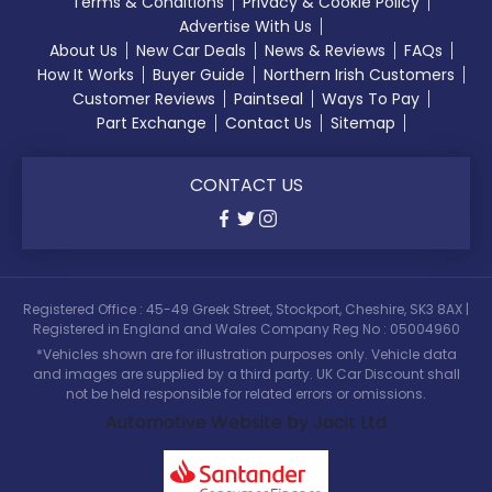
Terms & Conditions
Privacy & Cookie Policy
Advertise With Us
About Us
New Car Deals
News & Reviews
FAQs
How It Works
Buyer Guide
Northern Irish Customers
Customer Reviews
Paintseal
Ways To Pay
Part Exchange
Contact Us
Sitemap
CONTACT US
Registered Office : 45-49 Greek Street, Stockport, Cheshire, SK3 8AX |
Registered in England and Wales Company Reg No : 05004960
*Vehicles shown are for illustration purposes only. Vehicle data
and images are supplied by a third party. UK Car Discount shall
not be held responsible for related errors or omissions.
Automotive Website by Jacit Ltd