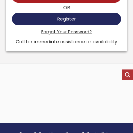
OR
Register
Forgot Your Password?
Call for immediate assistance or availability