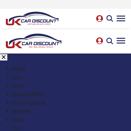
Home
Cars
Vans
Special Offers
Part Exchange
Reviews
News
FAQ