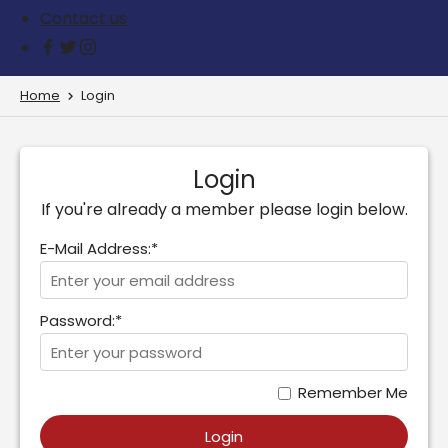
Contact us
Home
Login
Login
If you're already a member please login below.
E-Mail Address:*
Password:*
Remember Me
Login