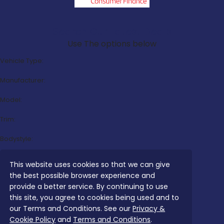
Search Our Latest Deals
Use The options below
Vehicle Type:
Manufacturer:
Model:
Trim:
Bodystyle:
Fuel Type:
This website uses cookies so that we can give
the best possible browser experience and
Transmission:
provide a better service. By continuing to use
Efficiency:
this site, you agree to cookies being used and to
our Terms and Conditions. See our
Privacy &
Emissions:
Cookie Policy
and
Terms and Conditions
.