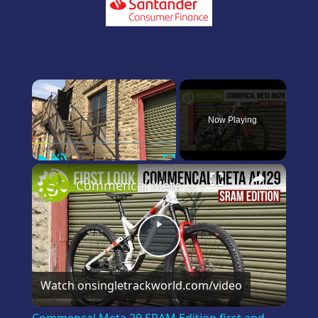
×
Now Playing
Play
Unmute
Fullscreen
×
Commencal Meta 29 SRAM Edition first and only look on YouTube
Play
Video
Watch on
singletrackworld.com/video