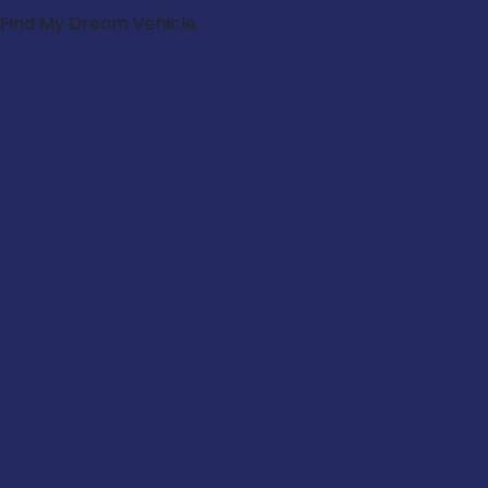
Find My Dream Vehicle