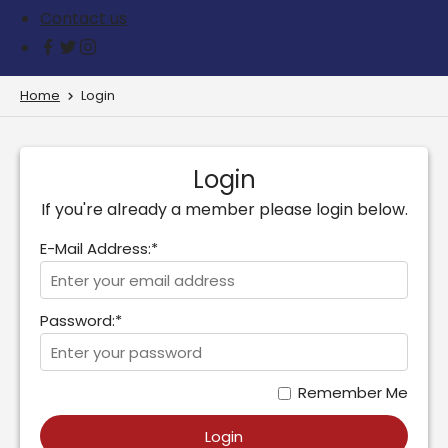
Contact us
Home
Login
Login
If you're already a member please login below.
E-Mail Address:*
Password:*
Remember Me
Login