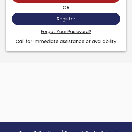
OR
Register
Forgot Your Password?
Call for immediate assistance or availability