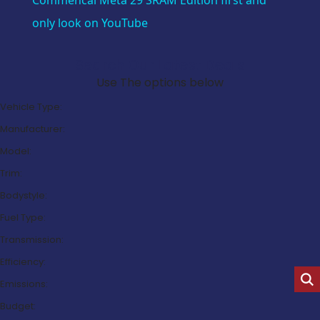
Commencal Meta 29 SRAM Edition first and
only look on YouTube
Search Our Latest Deals
Use The options below
Vehicle Type:
Manufacturer:
Model:
Trim:
Bodystyle:
Fuel Type:
Transmission:
Efficiency:
Emissions:
Budget: