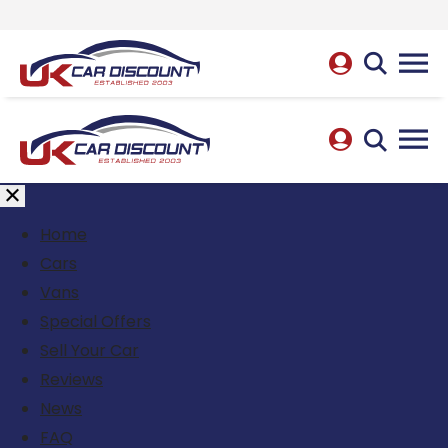
Home
Cars
Vans
Special Offers
Sell Your Car
Reviews
News
FAQ