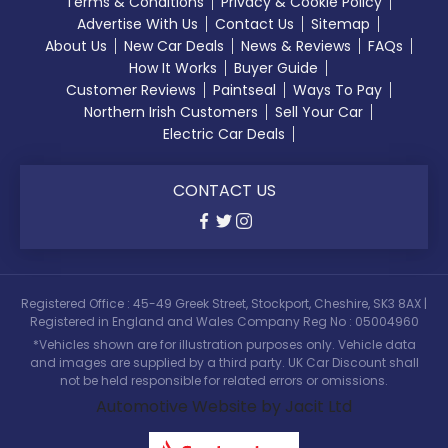
Terms & Conditions
Privacy & Cookie Policy
Advertise With Us
Contact Us
Sitemap
About Us
New Car Deals
News & Reviews
FAQs
How It Works
Buyer Guide
Customer Reviews
Paintseal
Ways To Pay
Northern Irish Customers
Sell Your Car
Electric Car Deals
CONTACT US
Registered Office : 45-49 Greek Street, Stockport, Cheshire, SK3 8AX |
Registered in England and Wales Company Reg No : 05004960
*Vehicles shown are for illustration purposes only. Vehicle data
and images are supplied by a third party. UK Car Discount shall
not be held responsible for related errors or omissions.
Automotive Website by Jacit Ltd