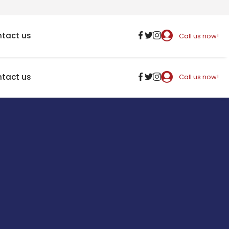
tact us
Call us now!
tact us
Call us now!