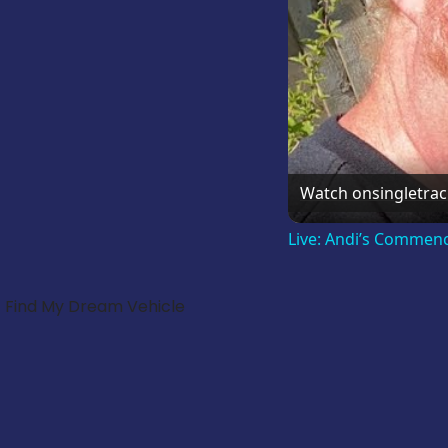
Watch on
singletra
Live: Andi’s Commen
Find My Dream Vehicle