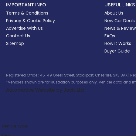
IMPORTANT INFO
USEFUL LINKS
Terms & Conditions
About Us
Privacy & Cookie Policy
New Car Deals
Advertise With Us
News & Review
Contact Us
FAQs
Sitemap
How It Works
Buyer Guide
Registered Office : 45-49 Greek Street, Stockport, Cheshire, SK3 8AX
*Vehicles shown are for illustration purposes only. Vehicle data and im
Automotive Website by Jacit Ltd
Vehicle Type:
Trim: