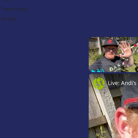
Transmission:
Budget:
Play
Unmute
Live: Andi