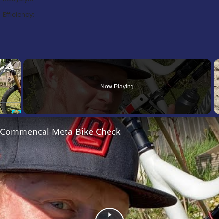
Efficiency:
×
Now Playing
Fullscreen
’s Commencal Meta Bike Check