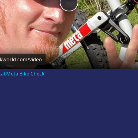
Play
Video
ckworld.com/video
cal Meta Bike Check