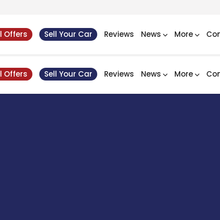
l Offers
Sell Your Car
Reviews
News
More
Con
l Offers
Sell Your Car
Reviews
News
More
Con