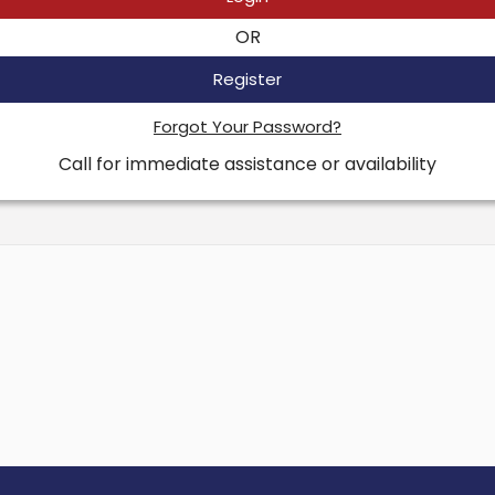
OR
Register
Forgot Your Password?
Call for immediate assistance or availability