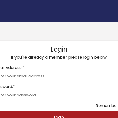
Login
If you're already a member please login below.
ail Address:*
sword:*
Remember
Login