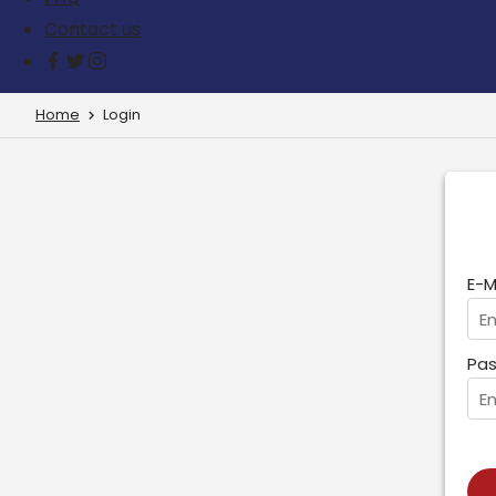
Contact us
Home
Login
E-M
Pas