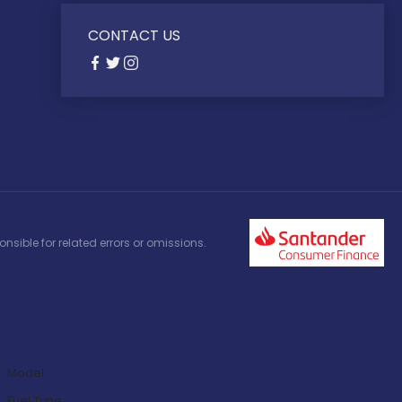
CONTACT US
nsible for related errors or omissions.
Model:
Fuel Type: