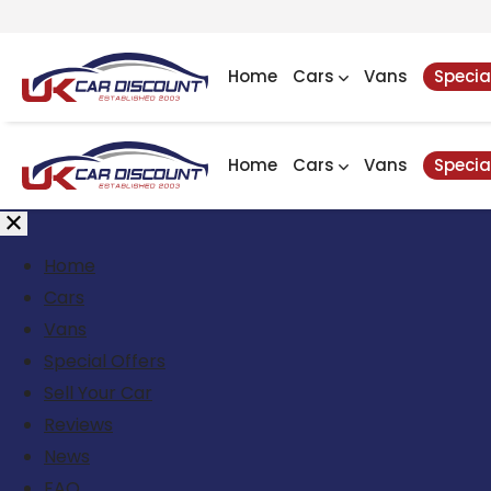
Home
Cars
Vans
Specia
Home
Cars
Vans
Specia
Home
Cars
Vans
Special Offers
Sell Your Car
Reviews
News
FAQ