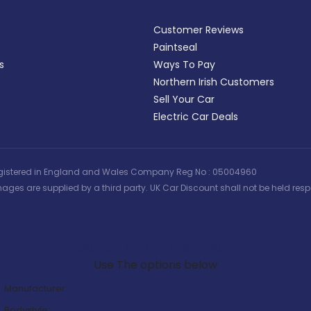
Customer Reviews
Paintseal
s
Ways To Pay
Northern Irish Customers
Sell Your Car
Electric Car Deals
 | Registered in England and Wales Company Reg No : 05004960
ages are supplied by a third party. UK Car Discount shall not be held respo
Search Our Latest Deals
Use The options below
Manufacturer:
Bodystyle: