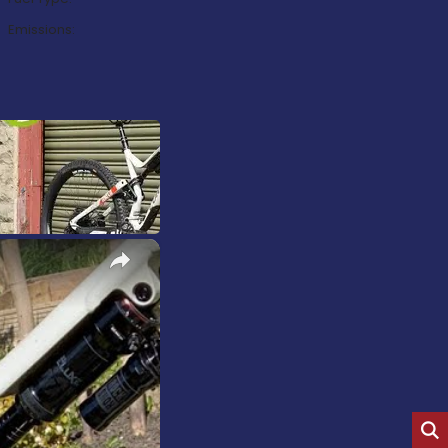
Emissions:
×