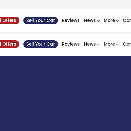
l Offers
Sell Your Car
Reviews
News
More
Con
l Offers
Sell Your Car
Reviews
News
More
Con