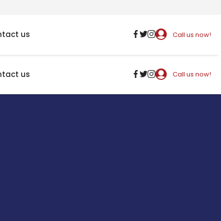
tact us
Call us now!
tact us
Call us now!