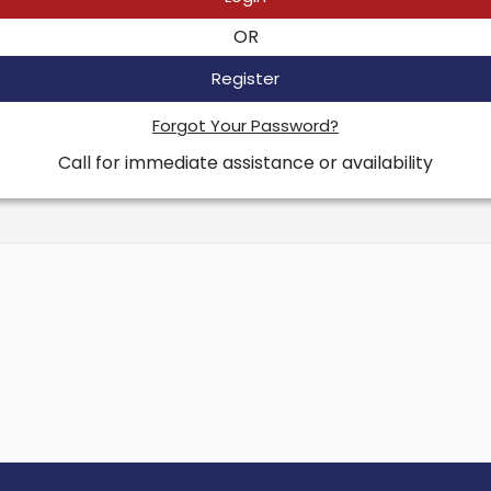
OR
Register
Forgot Your Password?
Call for immediate assistance or availability