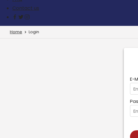
Contact us
Home
Login
E-M
Pas