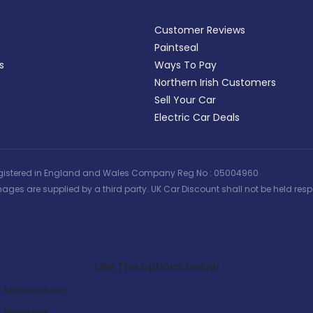
Customer Reviews
Paintseal
s
Ways To Pay
Northern Irish Customers
Sell Your Car
Electric Car Deals
 | Registered in England and Wales Company Reg No : 05004960
ages are supplied by a third party. UK Car Discount shall not be held respo
Search Our Latest Deals
Use The options below
Manufacturer:
Bodystyle: