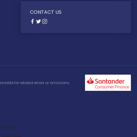
CONTACT US
nsible for related errors or omissions.
Model:
Fuel Type: