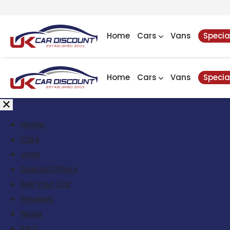
Home
Cars
Vans
Specia
Home
Cars
Vans
Specia
Home
Cars
Vans
Special Offers
Sell Your Car
Reviews
News
FAQ