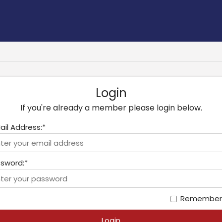
Login
If you're already a member please login below.
ail Address:*
sword:*
Remember
Login