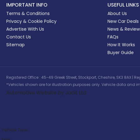
IMPORTANT INFO
USEFUL LINKS
Terms & Conditions
About Us
Privacy & Cookie Policy
New Car Deals
Advertise With Us
News & Review
Contact Us
FAQs
Sitemap
How It Works
Buyer Guide
Registered Office : 45-49 Greek Street, Stockport, Cheshire, SK3 8AX
*Vehicles shown are for illustration purposes only. Vehicle data and im
Automotive Website by Jacit Ltd
Vehicle Type:
Trim: