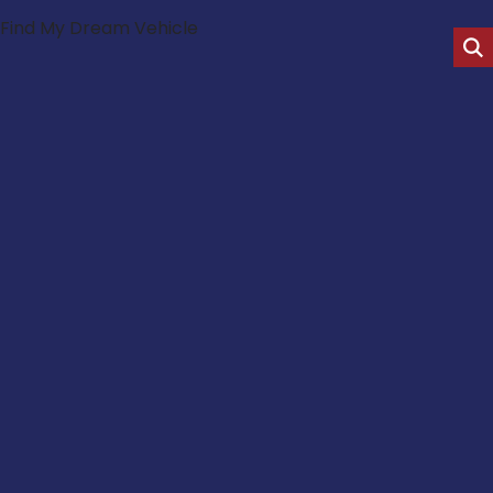
Find My Dream Vehicle