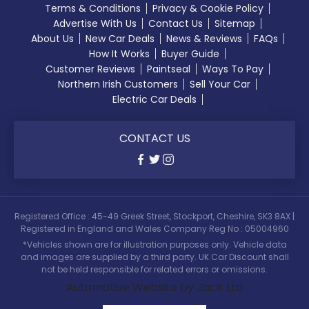
Terms & Conditions
Privacy & Cookie Policy
Advertise With Us
Contact Us
Sitemap
About Us
New Car Deals
News & Reviews
FAQs
How It Works
Buyer Guide
Customer Reviews
Paintseal
Ways To Pay
Northern Irish Customers
Sell Your Car
Electric Car Deals
CONTACT US
Registered Office : 45-49 Greek Street, Stockport, Cheshire, SK3 8AX |
Registered in England and Wales Company Reg No : 05004960
*Vehicles shown are for illustration purposes only. Vehicle data
and images are supplied by a third party. UK Car Discount shall
not be held responsible for related errors or omissions.
Automotive Website by Jacit Ltd