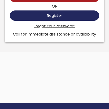
OR
Register
Forgot Your Password?
Call for immediate assistance or availability