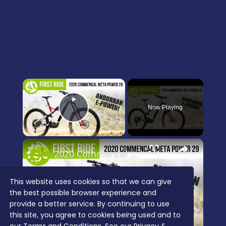
×
Now Playing
Play Video
×
2020 Commencal Meta Power 29 Team first ride review
This website uses cookies so that we can give
the best possible browser experience and
Play
provide a better service. By continuing to use
Video
this site, you agree to cookies being used and to
Watch on
singletrackworld.com/video