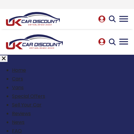
Home
Cars
Vans
Special Offers
Sell Your Car
Reviews
News
FAQ