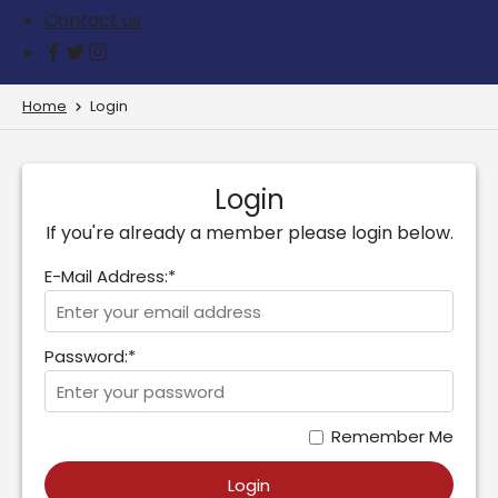
Contact us
Home
Login
Login
If you're already a member please login below.
E-Mail Address:*
Password:*
Remember Me
Login