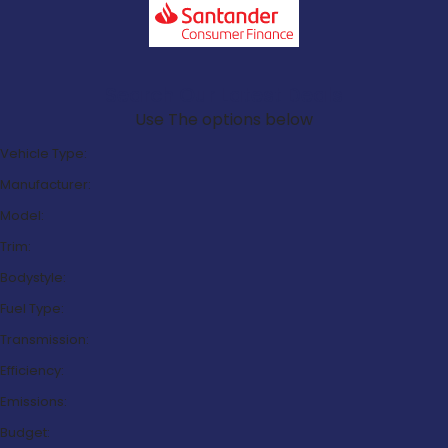
Search Our Latest Deals
Use The options below
Vehicle Type:
Manufacturer:
Model:
Trim:
Bodystyle:
Fuel Type:
Transmission:
Efficiency:
Emissions:
Budget: