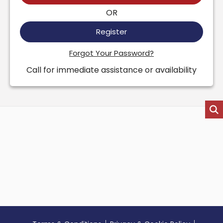
OR
Register
Forgot Your Password?
Call for immediate assistance or availability