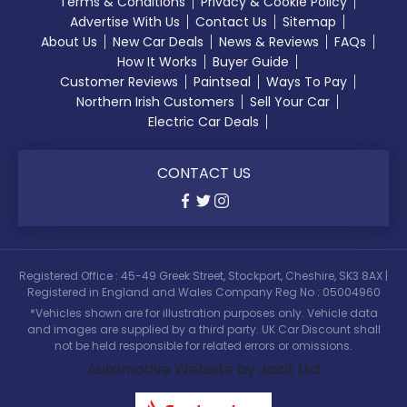
Terms & Conditions
Privacy & Cookie Policy
Advertise With Us
Contact Us
Sitemap
About Us
New Car Deals
News & Reviews
FAQs
How It Works
Buyer Guide
Customer Reviews
Paintseal
Ways To Pay
Northern Irish Customers
Sell Your Car
Electric Car Deals
CONTACT US
Registered Office : 45-49 Greek Street, Stockport, Cheshire, SK3 8AX |
Registered in England and Wales Company Reg No : 05004960
*Vehicles shown are for illustration purposes only. Vehicle data
and images are supplied by a third party. UK Car Discount shall
not be held responsible for related errors or omissions.
Automotive Website by Jacit Ltd