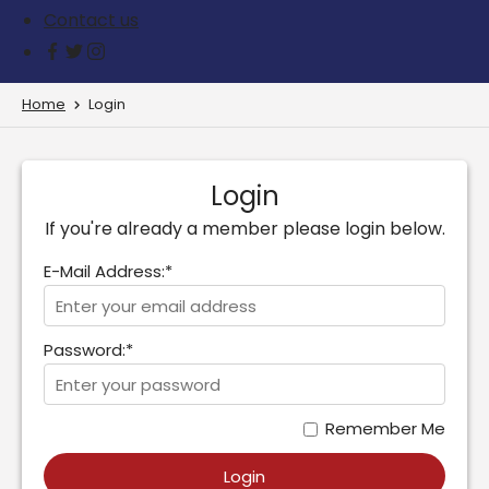
Contact us
Home
Login
Login
If you're already a member please login below.
E-Mail Address:*
Password:*
Remember Me
Login