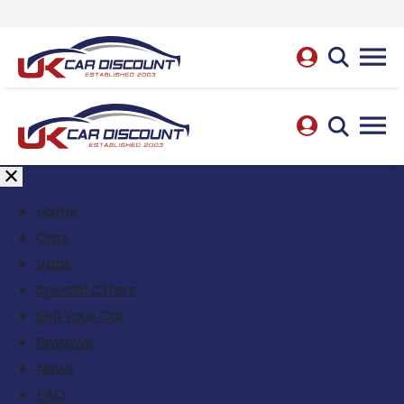
Home
Cars
Vans
Special Offers
Sell Your Car
Reviews
News
FAQ