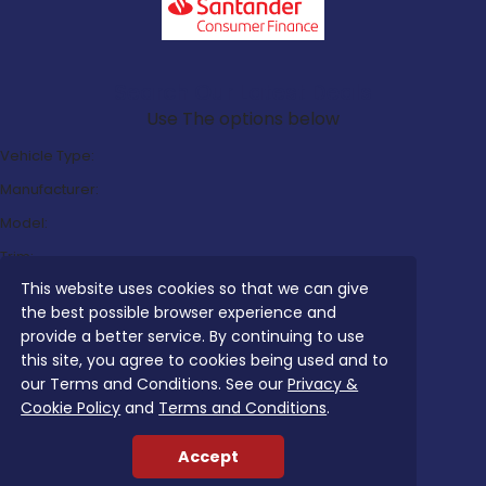
Search Our Latest Deals
Use The options below
Vehicle Type:
Manufacturer:
Model:
Trim:
This website uses cookies so that we can give
Bodystyle:
the best possible browser experience and
Fuel Type:
provide a better service. By continuing to use
Transmission:
this site, you agree to cookies being used and to
our Terms and Conditions. See our
Privacy &
Efficiency:
Cookie Policy
and
Terms and Conditions
.
Emissions:
Accept
Budget: