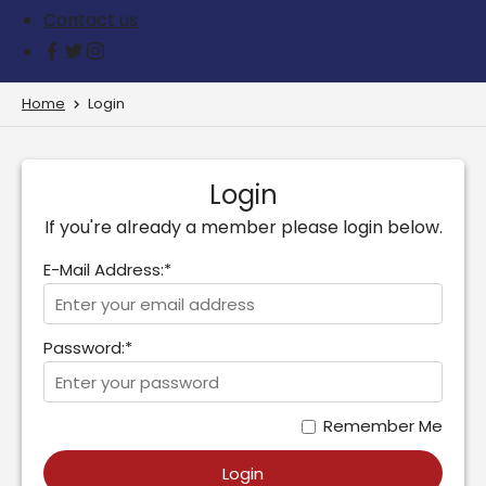
Contact us
Home
Login
Login
If you're already a member please login below.
E-Mail Address:*
Password:*
Remember Me
Login