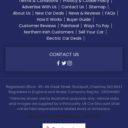
Terms & Conditions
Privacy & Cookie Policy
Advertise With Us
Contact Us
Sitemap
About Us
New Car Deals
News & Reviews
FAQs
How It Works
Buyer Guide
Customer Reviews
Paintseal
Ways To Pay
Northern Irish Customers
Sell Your Car
Electric Car Deals
CONTACT US
Registered Office : 45-49 Greek Street, Stockport, Cheshire, SK3 8AX |
Registered in England and Wales Company Reg No : 05004960
*Vehicles shown are for illustration purposes only. Vehicle data
and images are supplied by a third party. UK Car Discount shall
not be held responsible for related errors or omissions.
Automotive Website by Jacit Ltd