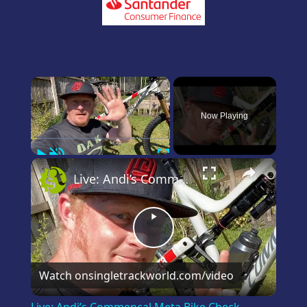
×
Now Playing
Play
Unmute
Fullscreen
×
Live: Andi’s Commencal Meta Bike Check
Play
Video
Watch on
singletrackworld.com/video