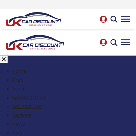
Home
Cars
Vans
Special Offers
Sell Your Car
Reviews
News
FAQ