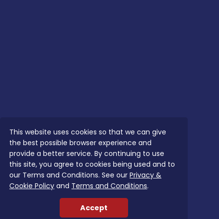
This website uses cookies so that we can give
the best possible browser experience and
provide a better service. By continuing to use
this site, you agree to cookies being used and to
our Terms and Conditions. See our
Privacy &
Cookie Policy
and
Terms and Conditions
.
Accept