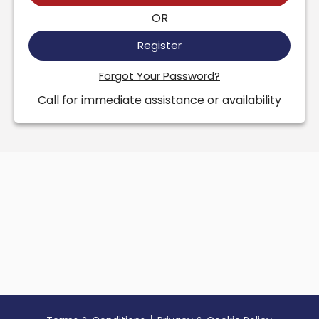
OR
Register
Forgot Your Password?
Call for immediate assistance or availability