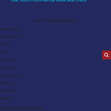
Live: Andi’s Commencal Meta Bike Check
Search Our Latest Deals
Use The options below
Vehicle Type:
Manufacturer:
Model:
Trim:
Bodystyle:
Fuel Type:
Transmission:
Efficiency:
Emissions:
Budget:
Find My Dream Vehicle