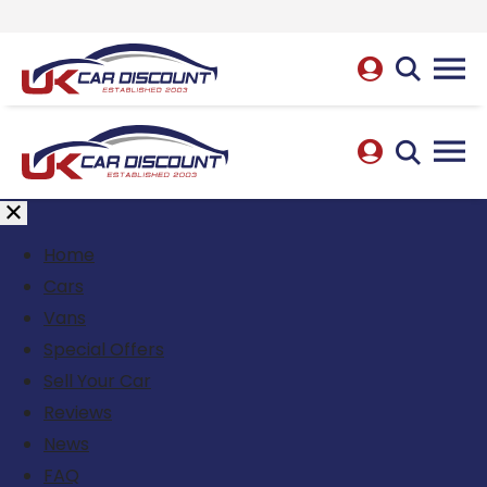
Home
Cars
Vans
Special Offers
Sell Your Car
Reviews
News
FAQ