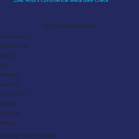
Live: Andi’s Commencal Meta Bike Check
Search Our Latest Deals
Use The options below
Vehicle Type:
Manufacturer:
Model:
Trim:
Bodystyle:
Fuel Type:
Transmission:
Efficiency:
Emissions:
Budget:
Find My Dream Vehicle