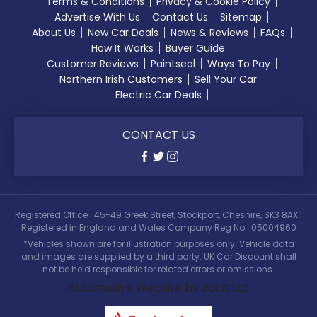
Terms & Conditions
Privacy & Cookie Policy
Advertise With Us
Contact Us
Sitemap
About Us
New Car Deals
News & Reviews
FAQs
How It Works
Buyer Guide
Customer Reviews
Paintseal
Ways To Pay
Northern Irish Customers
Sell Your Car
Electric Car Deals
CONTACT US
Registered Office : 45-49 Greek Street, Stockport, Cheshire, SK3 8AX |
Registered in England and Wales Company Reg No : 05004960
*Vehicles shown are for illustration purposes only. Vehicle data
and images are supplied by a third party. UK Car Discount shall
not be held responsible for related errors or omissions.
Automotive Website by Jacit Ltd