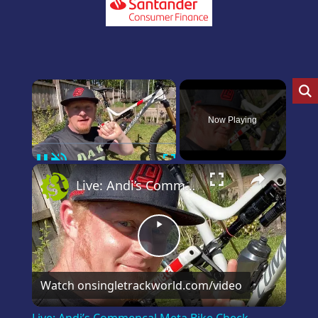
×
Now Playing
Pause
Unmute
Fullscreen
×
Live: Andi’s Commencal Meta Bike Check
Play
Video
Watch on
singletrackworld.com/video