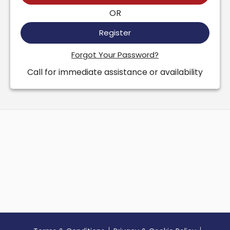
OR
Register
Forgot Your Password?
Call for immediate assistance or availability