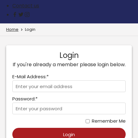
Contact us
Home
Login
Login
If you're already a member please login below.
E-Mail Address:*
Password:*
Remember Me
Login