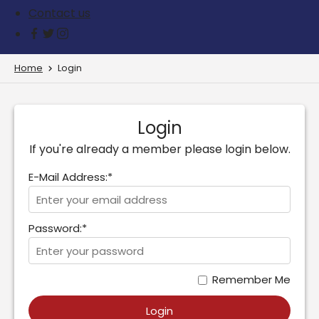
Contact us
Home
Login
Login
If you're already a member please login below.
E-Mail Address:*
Password:*
Remember Me
Login