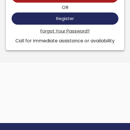
OR
Register
Forgot Your Password?
Call for immediate assistance or availability