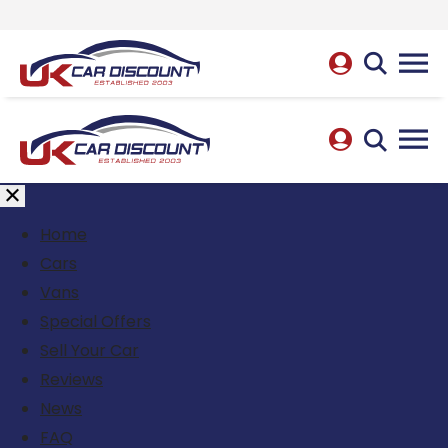
Home
Cars
Vans
Special Offers
Sell Your Car
Reviews
News
FAQ