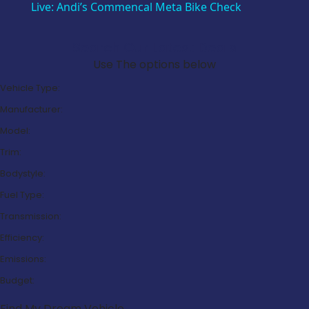
Live: Andi’s Commencal Meta Bike Check
Search Our Latest Deals
Use The options below
Vehicle Type:
Manufacturer:
Model:
Trim:
Bodystyle:
Fuel Type:
Transmission:
Efficiency:
Emissions:
Budget:
Find My Dream Vehicle