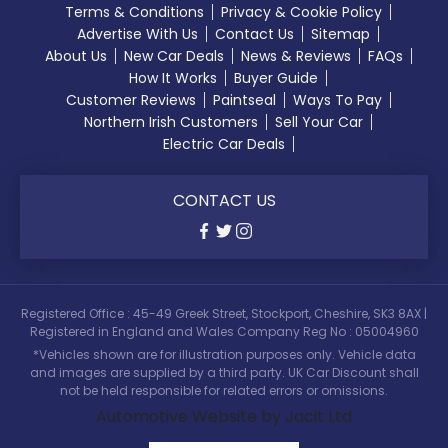
Terms & Conditions
Privacy & Cookie Policy
Advertise With Us
Contact Us
Sitemap
About Us
New Car Deals
News & Reviews
FAQs
How It Works
Buyer Guide
Customer Reviews
Paintseal
Ways To Pay
Northern Irish Customers
Sell Your Car
Electric Car Deals
CONTACT US
Registered Office : 45-49 Greek Street, Stockport, Cheshire, SK3 8AX |
Registered in England and Wales Company Reg No : 05004960
*Vehicles shown are for illustration purposes only. Vehicle data
and images are supplied by a third party. UK Car Discount shall
not be held responsible for related errors or omissions.
Automotive Website by Jacit Ltd