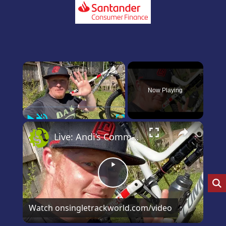
×
Now Playing
Play
Unmute
Fullscreen
×
Live: Andi’s Commencal Meta Bike Check
Play
Video
Watch on
singletrackworld.com/video