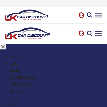
Home
Cars
Vans
Special Offers
Sell Your Car
Reviews
News
FAQ