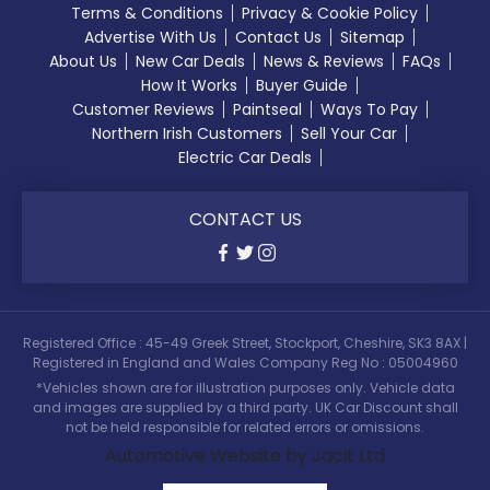
Terms & Conditions
Privacy & Cookie Policy
Advertise With Us
Contact Us
Sitemap
About Us
New Car Deals
News & Reviews
FAQs
How It Works
Buyer Guide
Customer Reviews
Paintseal
Ways To Pay
Northern Irish Customers
Sell Your Car
Electric Car Deals
CONTACT US
Registered Office : 45-49 Greek Street, Stockport, Cheshire, SK3 8AX |
Registered in England and Wales Company Reg No : 05004960
*Vehicles shown are for illustration purposes only. Vehicle data
and images are supplied by a third party. UK Car Discount shall
not be held responsible for related errors or omissions.
Automotive Website by Jacit Ltd