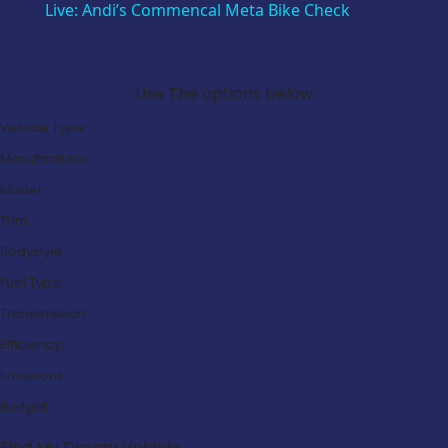
Live: Andi’s Commencal Meta Bike Check
Search Our Latest Deals
Use The options below
Vehicle Type:
Manufacturer:
Model:
Trim:
Bodystyle:
Fuel Type:
Transmission:
Efficiency:
Emissions:
Budget:
Find My Dream Vehicle