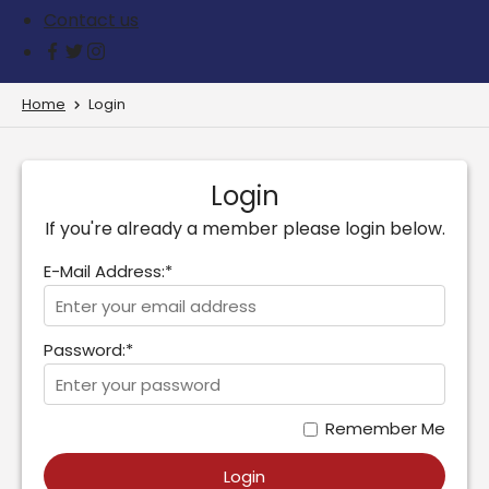
Contact us
Home
Login
Login
If you're already a member please login below.
E-Mail Address:*
Password:*
Remember Me
Login