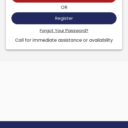
OR
Register
Forgot Your Password?
Call for immediate assistance or availability