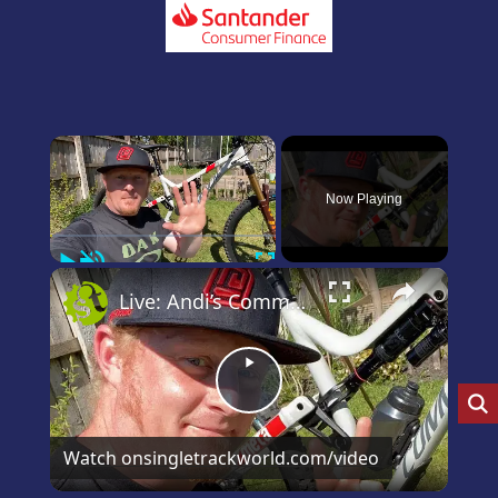
×
Now Playing
Play
Unmute
Fullscreen
×
Live: Andi’s Commencal Meta Bike Check
Play
Video
Watch on
singletrackworld.com/video