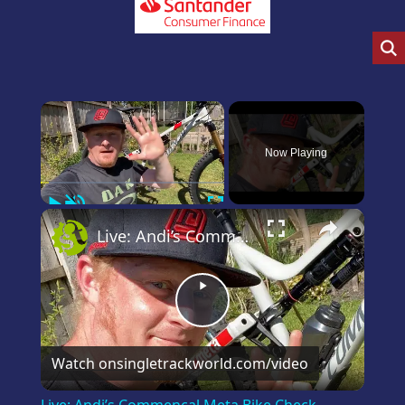
×
Now Playing
Play
Unmute
Fullscreen
×
Live: Andi’s Commencal Meta Bike Check
Play
Video
Watch on
singletrackworld.com/video