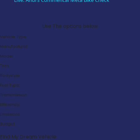
Live: Andi’s Commencal Meta Bike Check
Search Our Latest Deals
Use The options below
Vehicle Type:
Manufacturer:
Model:
Trim:
Bodystyle:
Fuel Type:
Transmission:
Efficiency:
Emissions:
Budget:
Find My Dream Vehicle