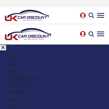
Home
Cars
Vans
Special Offers
Sell Your Car
Reviews
News
FAQ