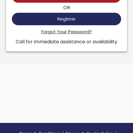
OR
Register
Forgot Your Password?
Call for immediate assistance or availability