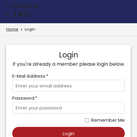
Contact us
Home
Login
Login
If you're already a member please login below.
E-Mail Address:*
Password:*
Remember Me
Login