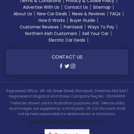
Terms & Conditions
Privacy & Cookie Policy
Advertise With Us
Contact Us
Sitemap
About Us
New Car Deals
News & Reviews
FAQs
How It Works
Buyer Guide
Customer Reviews
Paintseal
Ways To Pay
Northern Irish Customers
Sell Your Car
Electric Car Deals
CONTACT US
Registered Office : 45-49 Greek Street, Stockport, Cheshire, SK3 8AX |
Registered in England and Wales Company Reg No : 05004960
*Vehicles shown are for illustration purposes only. Vehicle data
and images are supplied by a third party. UK Car Discount shall
not be held responsible for related errors or omissions.
Automotive Website by Jacit Ltd