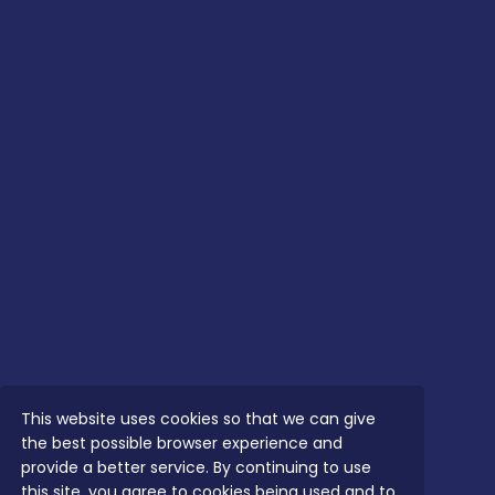
This website uses cookies so that we can give
the best possible browser experience and
provide a better service. By continuing to use
this site, you agree to cookies being used and to