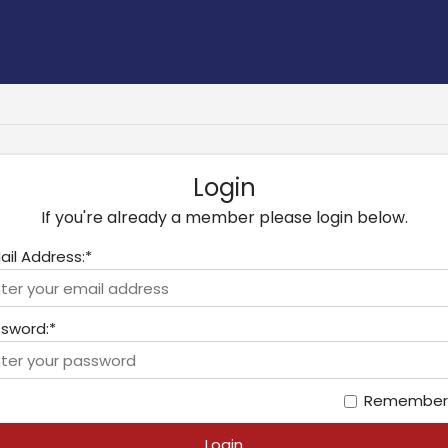
Login
If you're already a member please login below.
ail Address:*
sword:*
Remember
Login