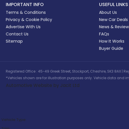
IMPORTANT INFO
USEFUL LINKS
Terms & Conditions
About Us
Privacy & Cookie Policy
New Car Deals
Advertise With Us
News & Review
Contact Us
FAQs
Sitemap
How It Works
Buyer Guide
Registered Office : 45-49 Greek Street, Stockport, Cheshire, SK3 8AX
*Vehicles shown are for illustration purposes only. Vehicle data and im
Automotive Website by Jacit Ltd
Vehicle Type:
Trim: