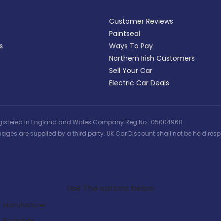
Customer Reviews
Paintseal
s
Ways To Pay
Northern Irish Customers
Sell Your Car
Electric Car Deals
 | Registered in England and Wales Company Reg No : 05004960
ages are supplied by a third party. UK Car Discount shall not be held respo
Search Our Latest Deals
Use The options below
Manufacturer:
Bodystyle: