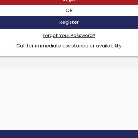
OR
Register
Forgot Your Password?
Call for immediate assistance or availability