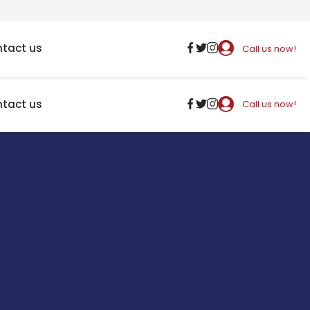
tact us
Call us now!
tact us
Call us now!