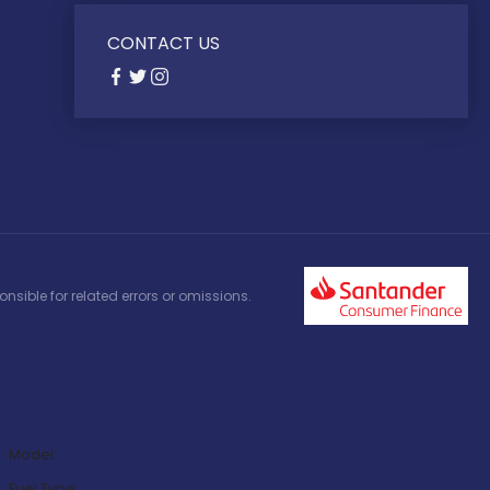
CONTACT US
nsible for related errors or omissions.
Model:
Fuel Type: