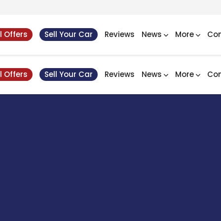
l Offers
Sell Your Car
Reviews
News
More
Con
l Offers
Sell Your Car
Reviews
News
More
Con