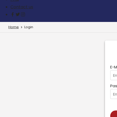
Contact us
Home
Login
E-M
Pas