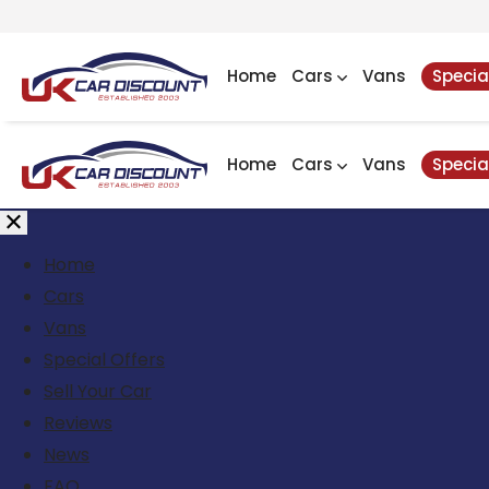
Home
Cars
Vans
Specia
Home
Cars
Vans
Specia
Home
Cars
Vans
Special Offers
Sell Your Car
Reviews
News
FAQ