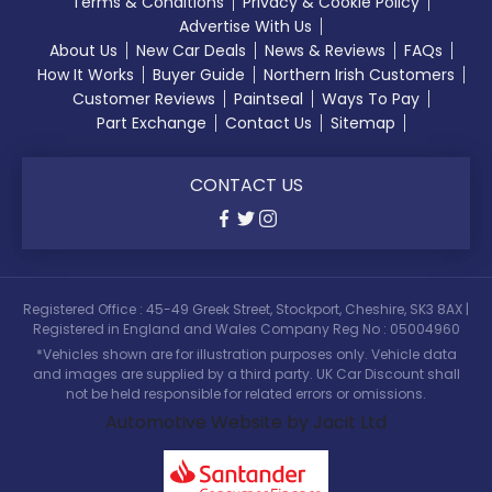
Terms & Conditions
Privacy & Cookie Policy
Advertise With Us
About Us
New Car Deals
News & Reviews
FAQs
How It Works
Buyer Guide
Northern Irish Customers
Customer Reviews
Paintseal
Ways To Pay
Part Exchange
Contact Us
Sitemap
CONTACT US
Registered Office : 45-49 Greek Street, Stockport, Cheshire, SK3 8AX |
Registered in England and Wales Company Reg No : 05004960
*Vehicles shown are for illustration purposes only. Vehicle data
and images are supplied by a third party. UK Car Discount shall
not be held responsible for related errors or omissions.
Automotive Website by Jacit Ltd