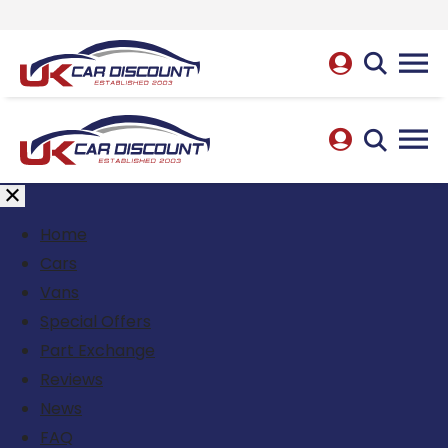
Home
Cars
Vans
Special Offers
Part Exchange
Reviews
News
FAQ