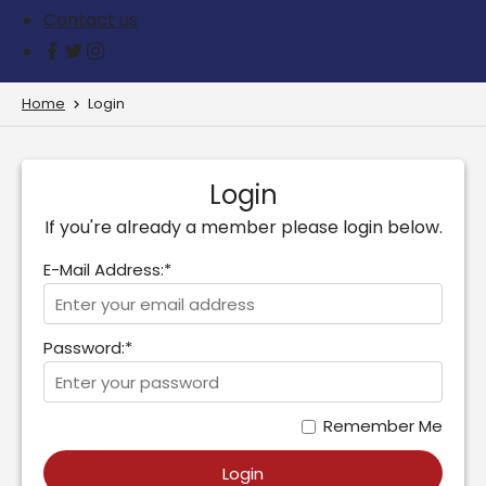
Contact us
Home
Login
Login
If you're already a member please login below.
E-Mail Address:*
Password:*
Remember Me
Login