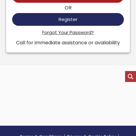
OR
Register
Forgot Your Password?
Call for immediate assistance or availability