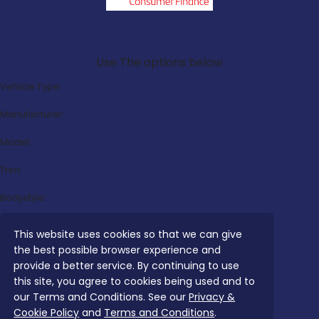
Search Our Latest Deals
Use The options below
Vehicle Type:
Manufacturer:
Model:
Trim:
Bodystyle:
Fuel Type:
This website uses cookies so that we can give
the best possible browser experience and
Transmission:
provide a better service. By continuing to use
Efficiency:
this site, you agree to cookies being used and to
our Terms and Conditions. See our
Privacy &
Emissions:
Cookie Policy
and
Terms and Conditions
.