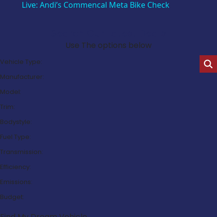
Live: Andi’s Commencal Meta Bike Check
Search Our Latest Deals
Use The options below
Vehicle Type:
Manufacturer:
Model:
Trim:
Bodystyle:
Fuel Type:
Transmission:
Efficiency:
Emissions:
Budget:
Find My Dream Vehicle