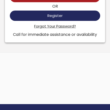
OR
Register
Forgot Your Password?
Call for immediate assistance or availability