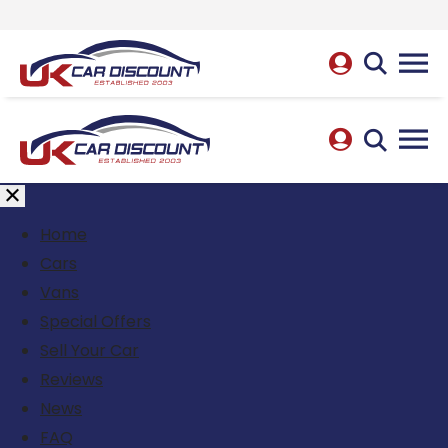
Home
Cars
Vans
Special Offers
Sell Your Car
Reviews
News
FAQ