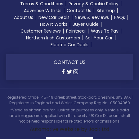
Terms & Conditions
Privacy & Cookie Policy
Advertise With Us
Contact Us
Sitemap
About Us
New Car Deals
News & Reviews
FAQs
How It Works
Buyer Guide
Customer Reviews
Paintseal
Ways To Pay
Northern Irish Customers
Sell Your Car
Electric Car Deals
CONTACT US
Registered Office : 45-49 Greek Street, Stockport, Cheshire, SK3 8AX |
Registered in England and Wales Company Reg No : 05004960
*Vehicles shown are for illustration purposes only. Vehicle data
and images are supplied by a third party. UK Car Discount shall
not be held responsible for related errors or omissions.
Automotive Website by Jacit Ltd