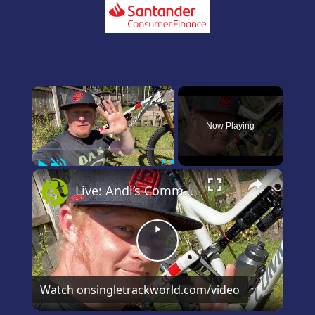
×
Now Playing
Play
Unmute
Fullscreen
×
Live: Andi’s Commencal Meta Bike Check
Play
Video
Watch on
singletrackworld.com/video