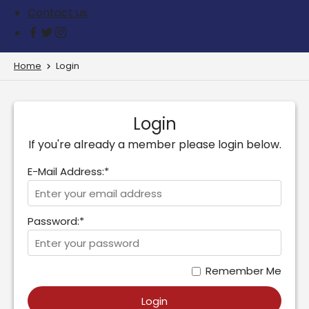
Contact us
Home
Login
Login
If you're already a member please login below.
E-Mail Address:*
Password:*
Remember Me
Login