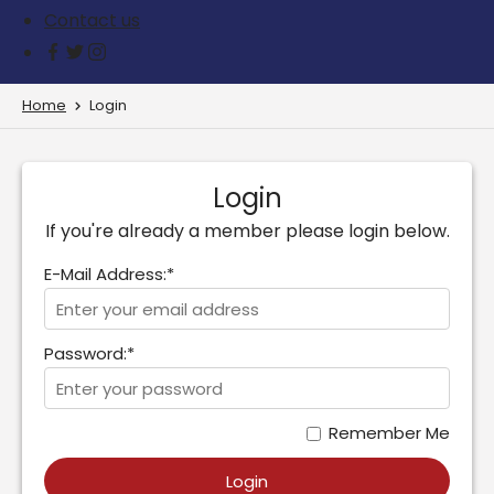
Contact us
Home
Login
Login
If you're already a member please login below.
E-Mail Address:*
Password:*
Remember Me
Login