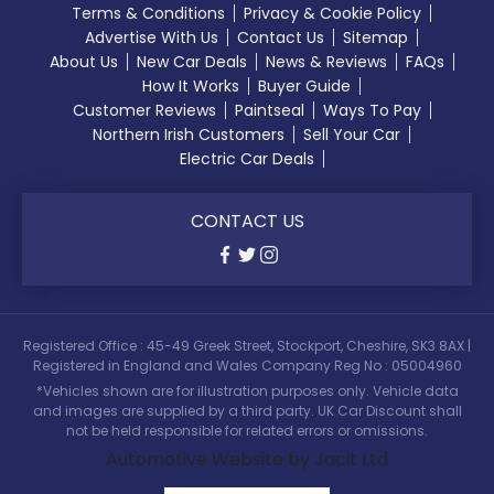
Terms & Conditions
Privacy & Cookie Policy
Advertise With Us
Contact Us
Sitemap
About Us
New Car Deals
News & Reviews
FAQs
How It Works
Buyer Guide
Customer Reviews
Paintseal
Ways To Pay
Northern Irish Customers
Sell Your Car
Electric Car Deals
CONTACT US
Registered Office : 45-49 Greek Street, Stockport, Cheshire, SK3 8AX |
Registered in England and Wales Company Reg No : 05004960
*Vehicles shown are for illustration purposes only. Vehicle data
and images are supplied by a third party. UK Car Discount shall
not be held responsible for related errors or omissions.
Automotive Website by Jacit Ltd