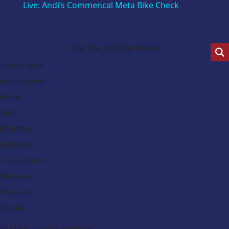
Live: Andi’s Commencal Meta Bike Check
Search Our Latest Deals
Use The options below
Vehicle Type:
Manufacturer:
Model:
Trim:
Bodystyle:
Fuel Type:
Transmission:
Efficiency:
Emissions:
Budget:
Find My Dream Vehicle