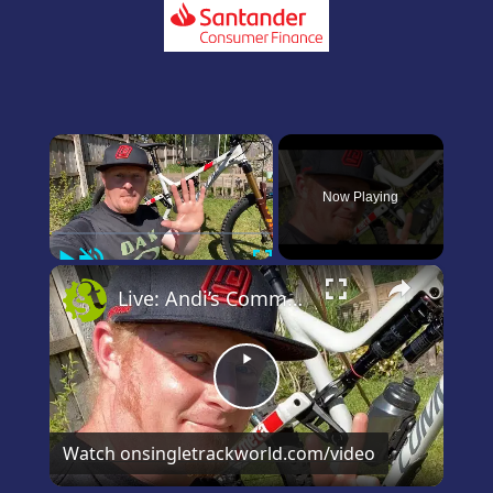
×
Now Playing
Play
Unmute
Fullscreen
×
Live: Andi’s Commencal Meta Bike Check
Play
Video
Watch on
singletrackworld.com/video