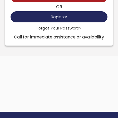
OR
Register
Forgot Your Password?
Call for immediate assistance or availability