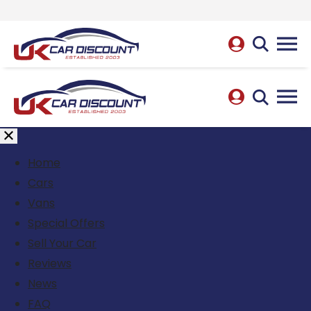
Home
Cars
Vans
Special Offers
Sell Your Car
Reviews
News
FAQ