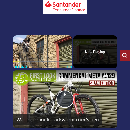
×
Now Playing
Pause
Unmute
Fullscreen
×
Commencal Meta 29 SRAM Edition first and only look on YouTube
Play
Video
Watch on
singletrackworld.com/video