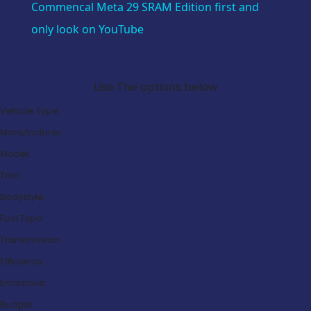
Commencal Meta 29 SRAM Edition first and
only look on YouTube
Search Our Latest Deals
Use The options below
Vehicle Type:
Manufacturer:
Model:
Trim:
Bodystyle:
Fuel Type:
Transmission:
Efficiency:
Emissions:
Budget: