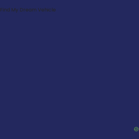
Find My Dream Vehicle