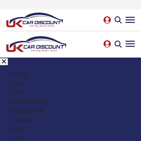
Home
Cars
Vans
Special Offers
Sell Your Car
Reviews
News
FAQ