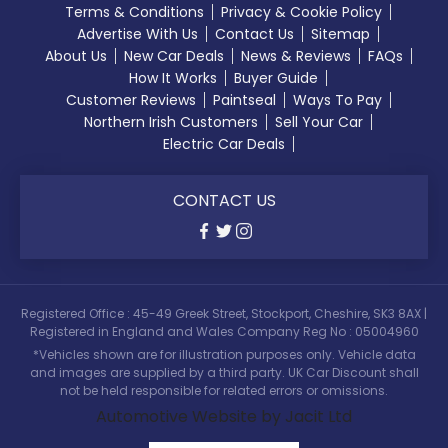
Terms & Conditions
Privacy & Cookie Policy
Advertise With Us
Contact Us
Sitemap
About Us
New Car Deals
News & Reviews
FAQs
How It Works
Buyer Guide
Customer Reviews
Paintseal
Ways To Pay
Northern Irish Customers
Sell Your Car
Electric Car Deals
CONTACT US
Registered Office : 45-49 Greek Street, Stockport, Cheshire, SK3 8AX |
Registered in England and Wales Company Reg No : 05004960
*Vehicles shown are for illustration purposes only. Vehicle data
and images are supplied by a third party. UK Car Discount shall
not be held responsible for related errors or omissions.
Automotive Website by Jacit Ltd