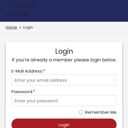
Contact us
Home
Login
Login
If you're already a member please login below.
E-Mail Address:*
Password:*
Remember Me
Login