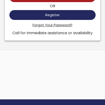
OR
Register
Forgot Your Password?
Call for immediate assistance or availability