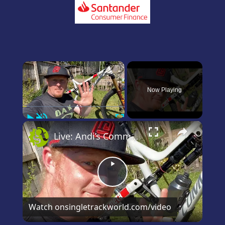
×
Now Playing
Play
Unmute
Fullscreen
×
Live: Andi’s Commencal Meta Bike Check
Play
Video
Watch on
singletrackworld.com/video