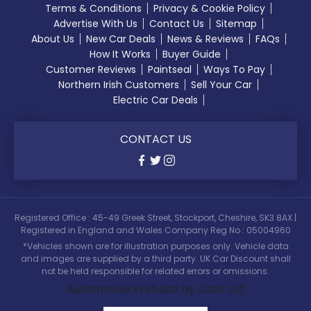
Terms & Conditions
Privacy & Cookie Policy
Advertise With Us
Contact Us
Sitemap
About Us
New Car Deals
News & Reviews
FAQs
How It Works
Buyer Guide
Customer Reviews
Paintseal
Ways To Pay
Northern Irish Customers
Sell Your Car
Electric Car Deals
CONTACT US
Registered Office : 45-49 Greek Street, Stockport, Cheshire, SK3 8AX |
Registered in England and Wales Company Reg No : 05004960
*Vehicles shown are for illustration purposes only. Vehicle data
and images are supplied by a third party. UK Car Discount shall
not be held responsible for related errors or omissions.
Automotive Website by Jacit Ltd