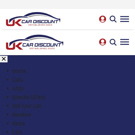
Home
Cars
Vans
Special Offers
Sell Your Car
Reviews
News
FAQ