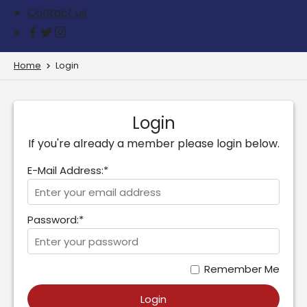
Contact us
Home
Login
Login
If you're already a member please login below.
E-Mail Address:*
Password:*
Remember Me
Login