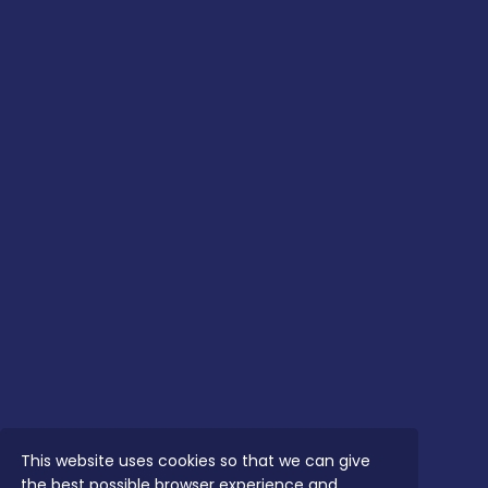
This website uses cookies so that we can give
the best possible browser experience and