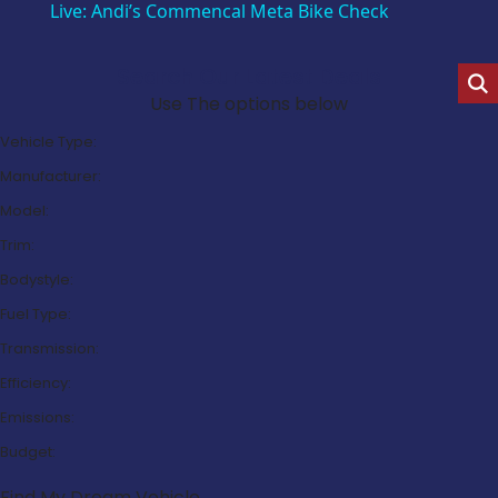
Live: Andi’s Commencal Meta Bike Check
Search Our Latest Deals
Use The options below
Vehicle Type:
Manufacturer:
Model:
Trim:
Bodystyle:
Fuel Type:
Transmission:
Efficiency:
Emissions:
Budget:
Find My Dream Vehicle