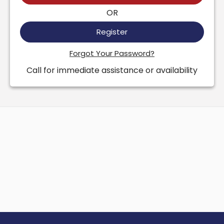
OR
Register
Forgot Your Password?
Call for immediate assistance or availability