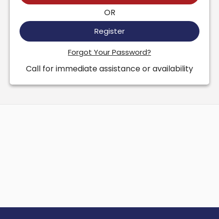
OR
Register
Forgot Your Password?
Call for immediate assistance or availability