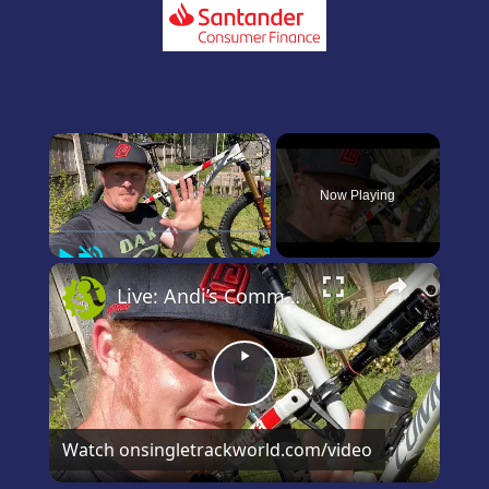
×
Now Playing
Play
Unmute
Fullscreen
×
Live: Andi’s Commencal Meta Bike Check
Play
Video
Watch on
singletrackworld.com/video