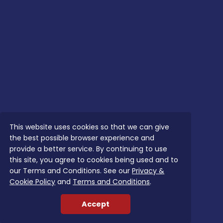
This website uses cookies so that we can give
the best possible browser experience and
provide a better service. By continuing to use
this site, you agree to cookies being used and to
our Terms and Conditions. See our
Privacy &
Cookie Policy
and
Terms and Conditions
.
Accept