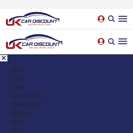
Home
Cars
Vans
Special Offers
Sell Your Car
Reviews
News
FAQ