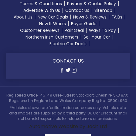
Terms & Conditions
Privacy & Cookie Policy
Advertise With Us
Contact Us
Sitemap
About Us
New Car Deals
News & Reviews
FAQs
How It Works
Buyer Guide
Customer Reviews
Paintseal
Ways To Pay
Northern Irish Customers
Sell Your Car
Electric Car Deals
CONTACT US
Registered Office : 45-49 Greek Street, Stockport, Cheshire, SK3 8AX |
Registered in England and Wales Company Reg No : 05004960
*Vehicles shown are for illustration purposes only. Vehicle data
and images are supplied by a third party. UK Car Discount shall
not be held responsible for related errors or omissions.
Automotive Website by Jacit Ltd