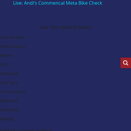
Live: Andi’s Commencal Meta Bike Check
Search Our Latest Deals
Use The options below
Vehicle Type:
Manufacturer:
Model:
Trim:
Bodystyle:
Fuel Type:
Transmission:
Efficiency:
Emissions:
Budget:
Find My Dream Vehicle