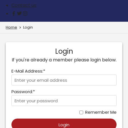
Contact us
Home
Login
Login
If you're already a member please login below.
E-Mail Address:*
Password:*
Remember Me
Login