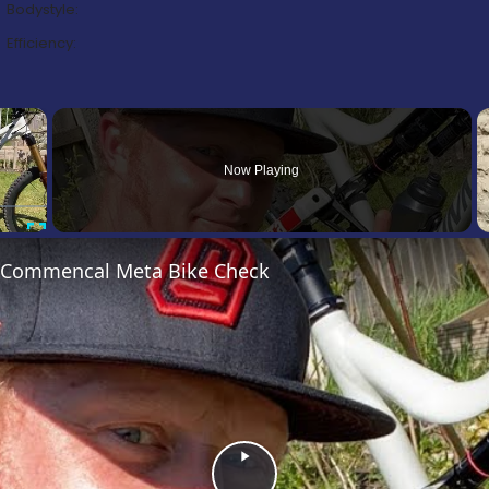
Bodystyle:
Efficiency:
×
Now Playing
Fullscreen
’s Commencal Meta Bike Check
Play