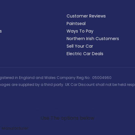
Customer Reviews
Paintseal
s
Ways To Pay
Northern Irish Customers
Sell Your Car
Electric Car Deals
 | Registered in England and Wales Company Reg No : 05004960
ages are supplied by a third party. UK Car Discount shall not be held respo
Search Our Latest Deals
Use The options below
Manufacturer: