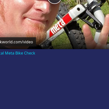
Video
ckworld.com/video
cal Meta Bike Check