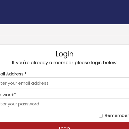
Login
If you're already a member please login below.
ail Address:*
sword:*
Remember
Login