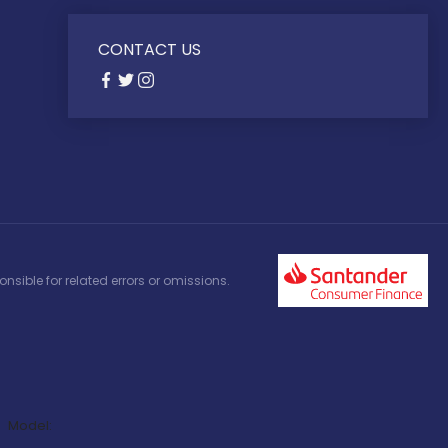
CONTACT US
nsible for related errors or omissions.
Model: