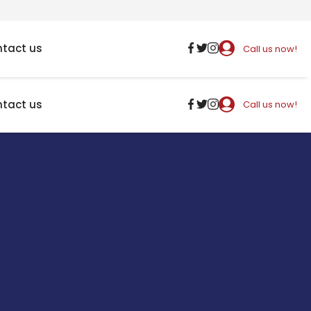
tact us
Call us now!
tact us
Call us now!