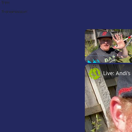
Trim:
Transmission:
Play
Unmute
Live: Andi