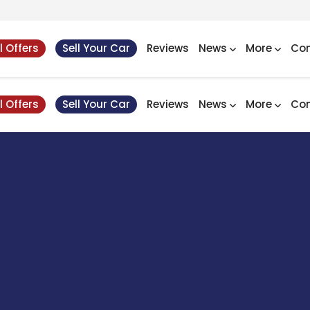
l Offers
Sell Your Car
Reviews
News
More
Con
l Offers
Sell Your Car
Reviews
News
More
Con