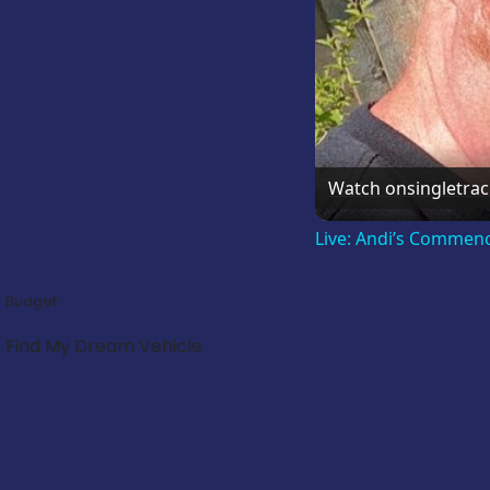
Watch on
singletra
Live: Andi’s Commen
Budget:
Find My Dream Vehicle