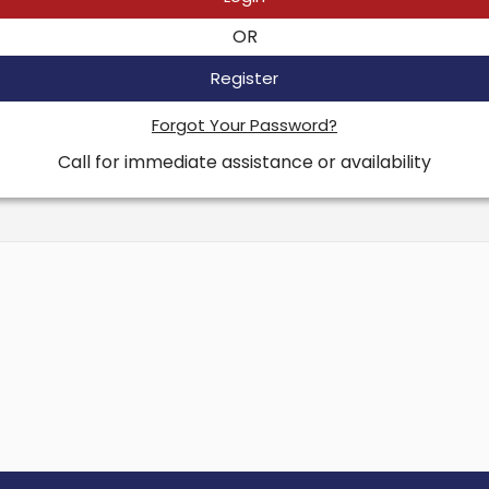
OR
Register
Forgot Your Password?
Call for immediate assistance or availability