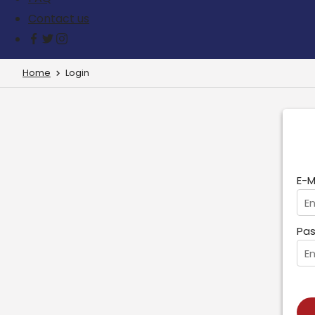
Contact us
Home
Login
E-M
Pas