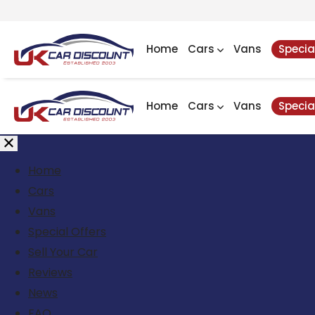
Home
Cars
Vans
Specia
Home
Cars
Vans
Specia
Home
Cars
Vans
Special Offers
Sell Your Car
Reviews
News
FAQ