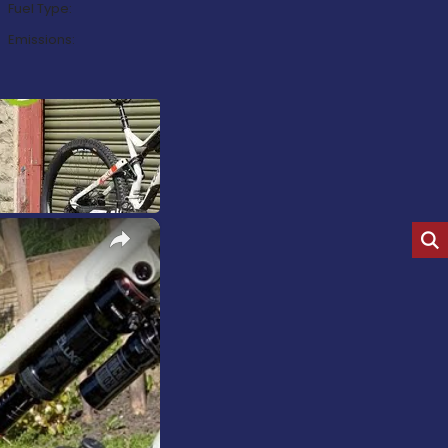
Fuel Type:
Emissions:
×