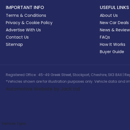
IMPORTANT INFO
USEFUL LINKS
Terms & Conditions
About Us
Privacy & Cookie Policy
New Car Deals
Advertise With Us
News & Review
Contact Us
FAQs
Sitemap
How It Works
Buyer Guide
Registered Office : 45-49 Greek Street, Stockport, Cheshire, SK3 8AX
*Vehicles shown are for illustration purposes only. Vehicle data and im
Automotive Website by Jacit Ltd
Vehicle Type: