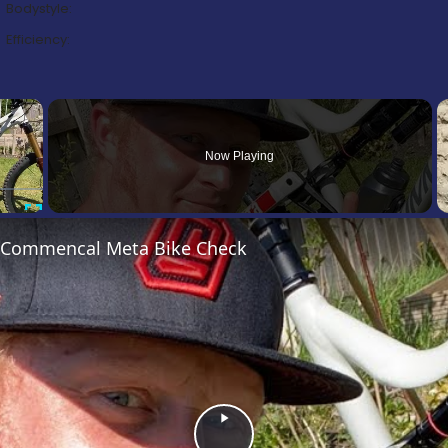
Bodystyle:
Efficiency:
×
Now Playing
Fullscreen
’s Commencal Meta Bike Check
Play