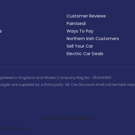
Customer Reviews
Paintseal
s
Ways To Pay
Northern Irish Customers
Sell Your Car
Electric Car Deals
 | Registered in England and Wales Company Reg No : 05004960
ages are supplied by a third party. UK Car Discount shall not be held respo
Search Our Latest Deals
Use The options below
Manufacturer: