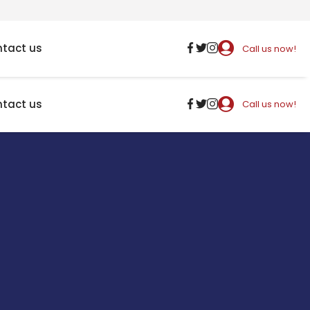
tact us
Call us now!
tact us
Call us now!