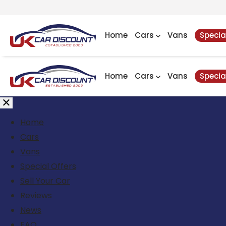
Home
Cars
Vans
Specia
Home
Cars
Vans
Specia
Home
Cars
Vans
Special Offers
Sell Your Car
Reviews
News
FAQ