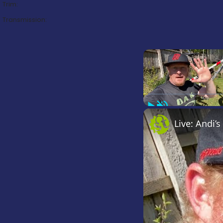
Trim:
Transmission:
Play
Unmute
Live: Andi