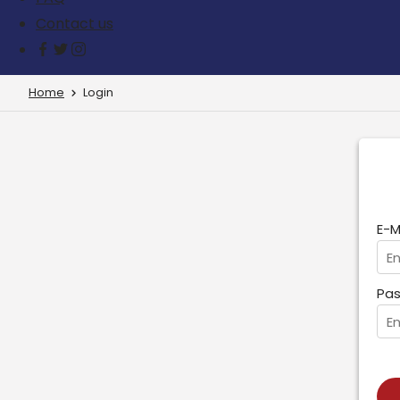
Contact us
Home
Login
E-M
Pas