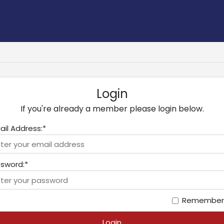
Login
If you're already a member please login below.
ail Address:*
sword:*
Remember
Login