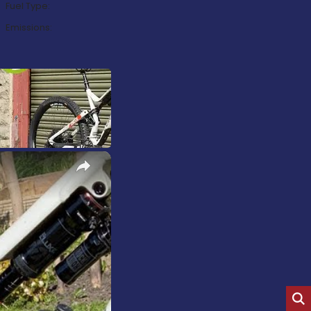
Fuel Type:
Emissions:
×