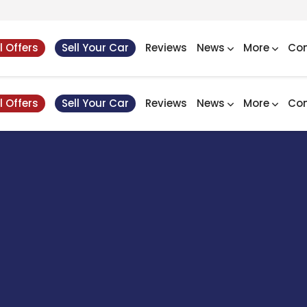
l Offers
Sell Your Car
Reviews
News
More
Con
l Offers
Sell Your Car
Reviews
News
More
Con