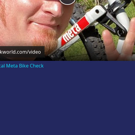
Video
ckworld.com/video
cal Meta Bike Check