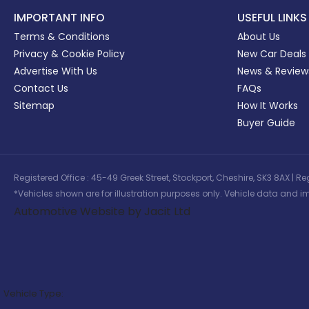
IMPORTANT INFO
USEFUL LINKS
Terms & Conditions
About Us
Privacy & Cookie Policy
New Car Deals
Advertise With Us
News & Review
Contact Us
FAQs
Sitemap
How It Works
Buyer Guide
Registered Office : 45-49 Greek Street, Stockport, Cheshire, SK3 8AX
*Vehicles shown are for illustration purposes only. Vehicle data and im
Automotive Website by Jacit Ltd
Vehicle Type: