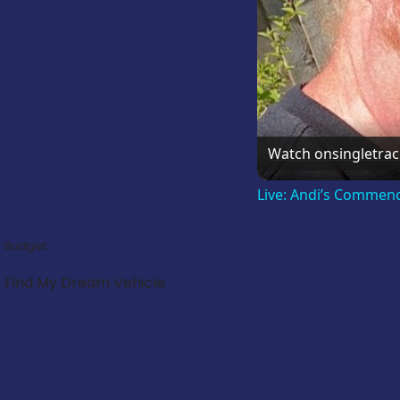
Watch on
singletra
Live: Andi’s Commen
Budget:
Find My Dream Vehicle