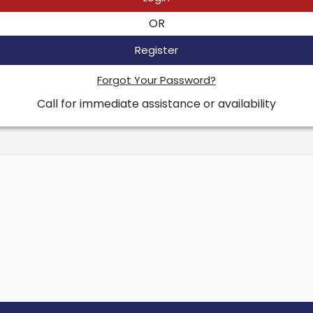
OR
Register
Forgot Your Password?
Call for immediate assistance or availability