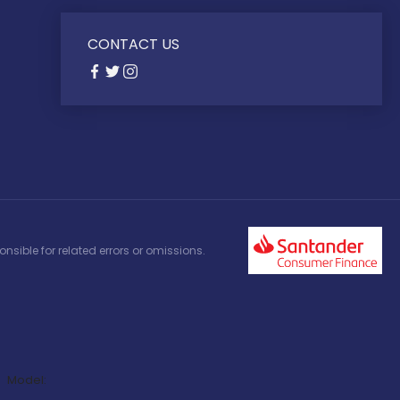
CONTACT US
nsible for related errors or omissions.
Model: