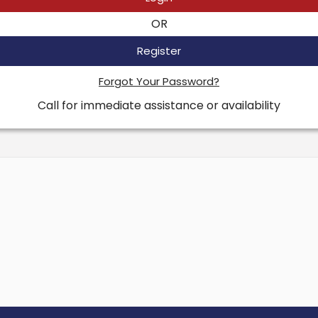
OR
Register
Forgot Your Password?
Call for immediate assistance or availability