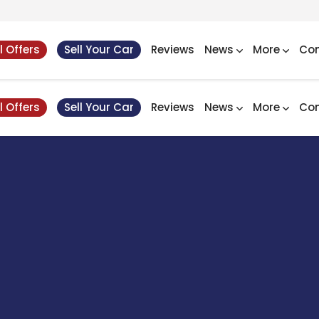
l Offers
Sell Your Car
Reviews
News
More
Con
l Offers
Sell Your Car
Reviews
News
More
Con