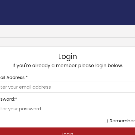
Login
If you're already a member please login below.
ail Address:*
sword:*
Remember
Login