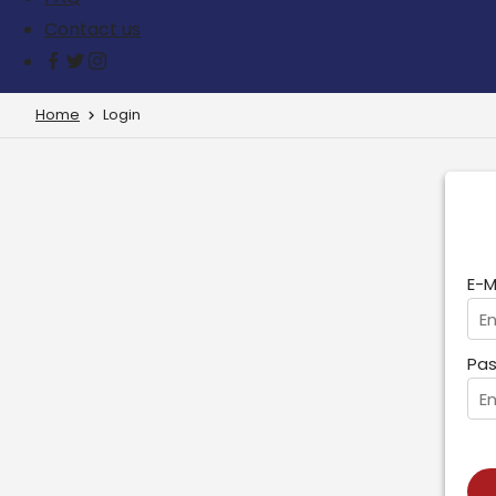
Contact us
Home
Login
E-M
Pas