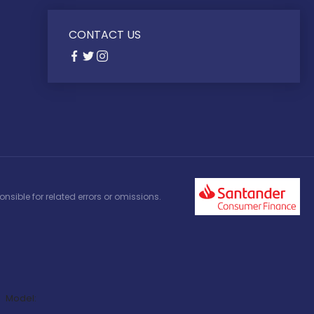
CONTACT US
nsible for related errors or omissions.
Model: