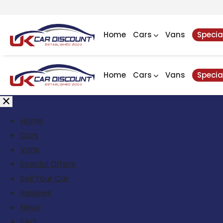
Home
Cars
Vans
Specia
Home
Cars
Vans
Specia
Home
Cars
Vans
Special Offers
Sell Your Car
Reviews
News
FAQ