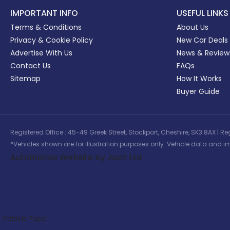
IMPORTANT INFO
USEFUL LINKS
Terms & Conditions
About Us
Privacy & Cookie Policy
New Car Deals
Advertise With Us
News & Review
Contact Us
FAQs
Sitemap
How It Works
Buyer Guide
Registered Office : 45-49 Greek Street, Stockport, Cheshire, SK3 8AX
*Vehicles shown are for illustration purposes only. Vehicle data and im
Automotive Website by Jacit Ltd
Vehicle Type: