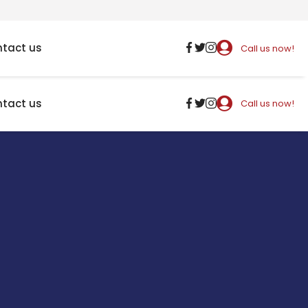
tact us
Call us now!
tact us
Call us now!