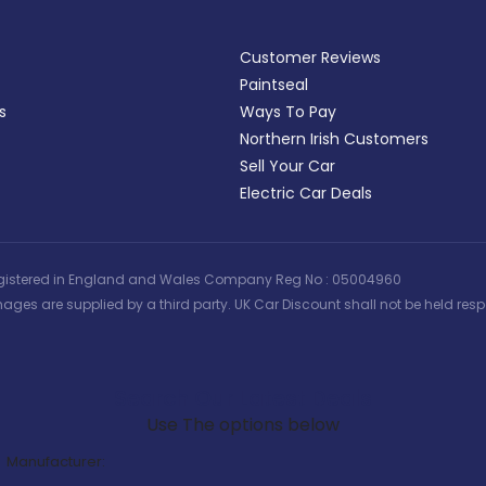
Customer Reviews
Paintseal
s
Ways To Pay
Northern Irish Customers
Sell Your Car
Electric Car Deals
 | Registered in England and Wales Company Reg No : 05004960
ages are supplied by a third party. UK Car Discount shall not be held respo
Search Our Latest Deals
Use The options below
Manufacturer: