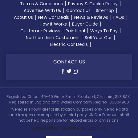
Terms & Conditions
Privacy & Cookie Policy
Advertise With Us
Contact Us
Sitemap
About Us
New Car Deals
News & Reviews
FAQs
How It Works
Buyer Guide
Customer Reviews
Paintseal
Ways To Pay
Northern Irish Customers
Sell Your Car
Electric Car Deals
CONTACT US
Registered Office : 45-49 Greek Street, Stockport, Cheshire, SK3 8AX |
Registered in England and Wales Company Reg No : 05004960
*Vehicles shown are for illustration purposes only. Vehicle data
and images are supplied by a third party. UK Car Discount shall
not be held responsible for related errors or omissions.
Automotive Website by Jacit Ltd