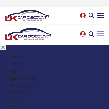
Home
Cars
Vans
Special Offers
Sell Your Car
Reviews
News
FAQ