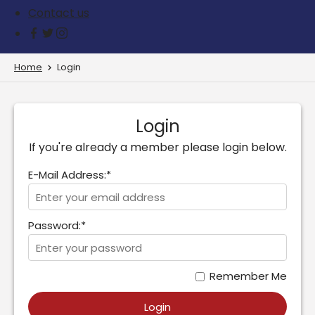
Contact us
Home
Login
Login
If you're already a member please login below.
E-Mail Address:*
Password:*
Remember Me
Login