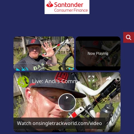
×
Now Playing
Play
Unmute
Fullscreen
×
Live: Andi’s Commencal Meta Bike Check
Play
Video
Watch on
singletrackworld.com/video