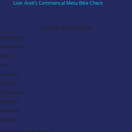
Live: Andi’s Commencal Meta Bike Check
Search Our Latest Deals
Use The options below
Vehicle Type:
Manufacturer:
Model:
Trim:
Bodystyle:
Fuel Type:
Transmission:
Efficiency:
Emissions:
Budget:
Find My Dream Vehicle