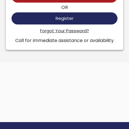
OR
Register
Forgot Your Password?
Call for immediate assistance or availability