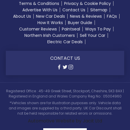
Terms & Conditions
Privacy & Cookie Policy
Advertise With Us
Contact Us
Sitemap
About Us
New Car Deals
News & Reviews
FAQs
How It Works
Buyer Guide
Customer Reviews
Paintseal
Ways To Pay
Northern Irish Customers
Sell Your Car
Electric Car Deals
CONTACT US
Registered Office : 45-49 Greek Street, Stockport, Cheshire, SK3 8AX |
Registered in England and Wales Company Reg No : 05004960
*Vehicles shown are for illustration purposes only. Vehicle data
and images are supplied by a third party. UK Car Discount shall
not be held responsible for related errors or omissions.
Automotive Website by Jacit Ltd