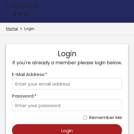
Contact us
Home
Login
Login
If you're already a member please login below.
E-Mail Address:*
Password:*
Remember Me
Login