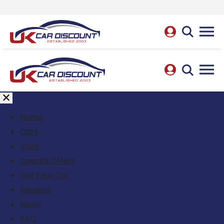
Home
Cars
Vans
Special Offers
Sell Your Car
Reviews
News
FAQ