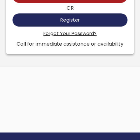
OR
Register
Forgot Your Password?
Call for immediate assistance or availability