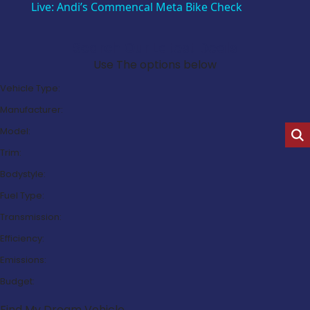
Live: Andi’s Commencal Meta Bike Check
Search Our Latest Deals
Use The options below
Vehicle Type:
Manufacturer:
Model:
Trim:
Bodystyle:
Fuel Type:
Transmission:
Efficiency:
Emissions:
Budget:
Find My Dream Vehicle