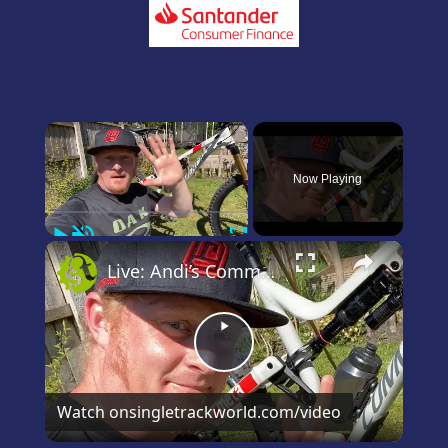
×
Now Playing
Play
Unmute
Fullscreen
×
Live: Andi’s Commencal Meta Bike Check
Play
Video
Watch on
singletrackworld.com/video