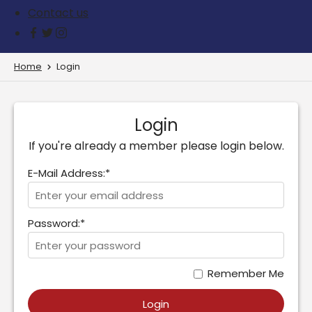
Contact us
Home
Login
Login
If you're already a member please login below.
E-Mail Address:*
Password:*
Remember Me
Login