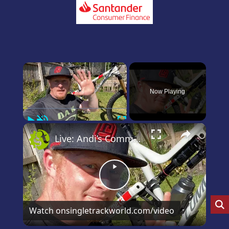
×
Now Playing
Play
Unmute
Fullscreen
×
Live: Andi’s Commencal Meta Bike Check
Play
Video
Watch on
singletrackworld.com/video