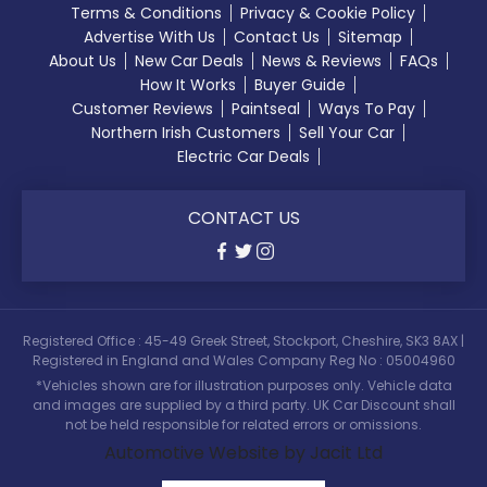
Terms & Conditions
Privacy & Cookie Policy
Advertise With Us
Contact Us
Sitemap
About Us
New Car Deals
News & Reviews
FAQs
How It Works
Buyer Guide
Customer Reviews
Paintseal
Ways To Pay
Northern Irish Customers
Sell Your Car
Electric Car Deals
CONTACT US
Registered Office : 45-49 Greek Street, Stockport, Cheshire, SK3 8AX |
Registered in England and Wales Company Reg No : 05004960
*Vehicles shown are for illustration purposes only. Vehicle data
and images are supplied by a third party. UK Car Discount shall
not be held responsible for related errors or omissions.
Automotive Website by Jacit Ltd