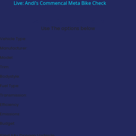
Live: Andi’s Commencal Meta Bike Check
Search Our Latest Deals
Use The options below
Vehicle Type:
Manufacturer:
Model:
Trim:
Bodystyle:
Fuel Type:
Transmission:
Efficiency:
Emissions:
Budget:
Find My Dream Vehicle