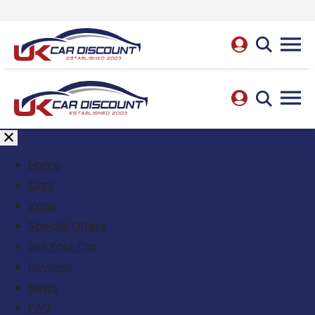
Home
Cars
Vans
Special Offers
Sell Your Car
Reviews
News
FAQ