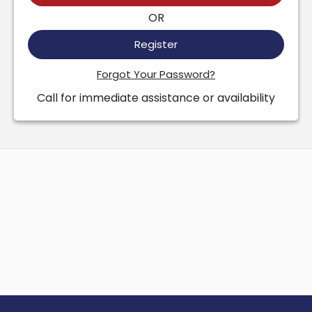
OR
Register
Forgot Your Password?
Call for immediate assistance or availability