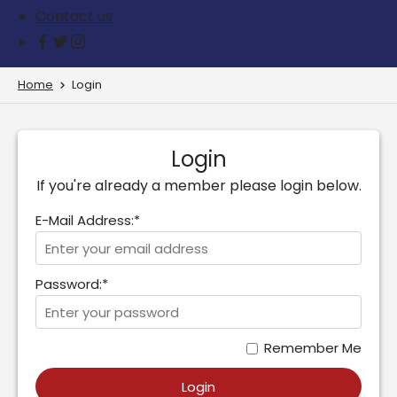
Contact us
Home
Login
Login
If you're already a member please login below.
E-Mail Address:*
Password:*
Remember Me
Login