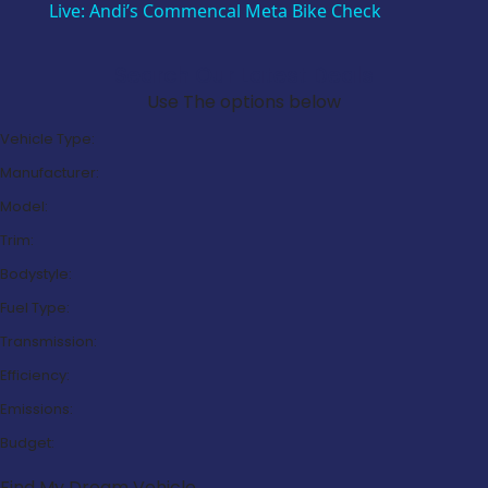
Live: Andi’s Commencal Meta Bike Check
Search Our Latest Deals
Use The options below
Vehicle Type:
Manufacturer:
Model:
Trim:
Bodystyle:
Fuel Type:
Transmission:
Efficiency:
Emissions:
Budget:
Find My Dream Vehicle