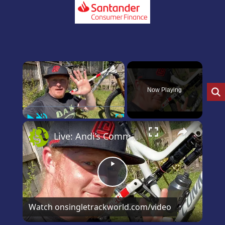
×
Now Playing
Play
Unmute
Fullscreen
×
Live: Andi’s Commencal Meta Bike Check
Play
Video
Watch on
singletrackworld.com/video