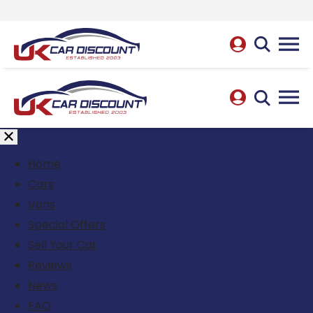
Home
Cars
Vans
Special Offers
Sell Your Car
Reviews
News
FAQ