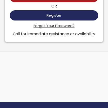
OR
Register
Forgot Your Password?
Call for immediate assistance or availability