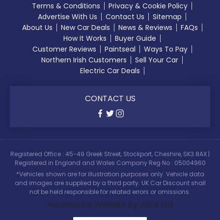
Terms & Conditions
Privacy & Cookie Policy
Advertise With Us
Contact Us
Sitemap
About Us
New Car Deals
News & Reviews
FAQs
How It Works
Buyer Guide
Customer Reviews
Paintseal
Ways To Pay
Northern Irish Customers
Sell Your Car
Electric Car Deals
CONTACT US
Registered Office : 45-49 Greek Street, Stockport, Cheshire, SK3 8AX |
Registered in England and Wales Company Reg No : 05004960
*Vehicles shown are for illustration purposes only. Vehicle data
and images are supplied by a third party. UK Car Discount shall
not be held responsible for related errors or omissions.
Automotive Website by Jacit Ltd