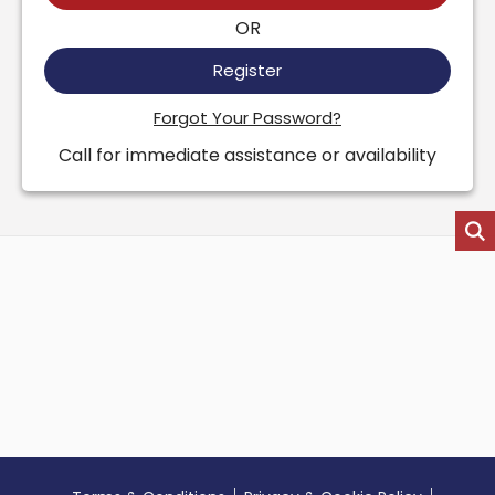
OR
Register
Forgot Your Password?
Call for immediate assistance or availability