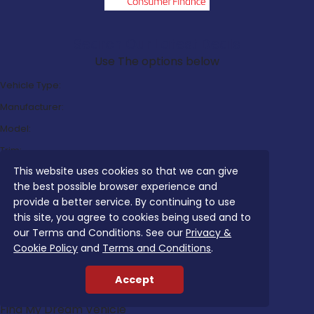
Search Our Latest Deals
Use The options below
Vehicle Type:
Manufacturer:
Model:
Trim:
This website uses cookies so that we can give
Bodystyle:
the best possible browser experience and
Fuel Type:
provide a better service. By continuing to use
Transmission:
this site, you agree to cookies being used and to
our Terms and Conditions. See our
Privacy &
Efficiency:
Cookie Policy
and
Terms and Conditions
.
Emissions:
Accept
Budget:
Find My Dream Vehicle