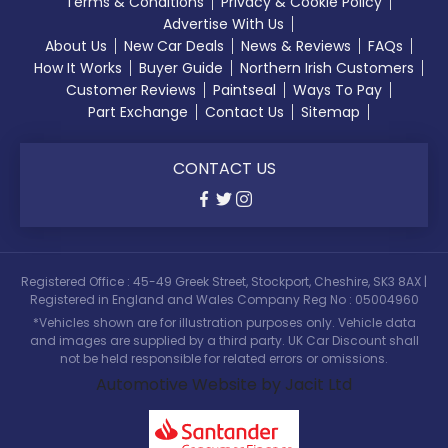
Terms & Conditions
Privacy & Cookie Policy
Advertise With Us
About Us
New Car Deals
News & Reviews
FAQs
How It Works
Buyer Guide
Northern Irish Customers
Customer Reviews
Paintseal
Ways To Pay
Part Exchange
Contact Us
Sitemap
CONTACT US
Registered Office : 45-49 Greek Street, Stockport, Cheshire, SK3 8AX |
Registered in England and Wales Company Reg No : 05004960
*Vehicles shown are for illustration purposes only. Vehicle data
and images are supplied by a third party. UK Car Discount shall
not be held responsible for related errors or omissions.
Automotive Website by Jacit Ltd