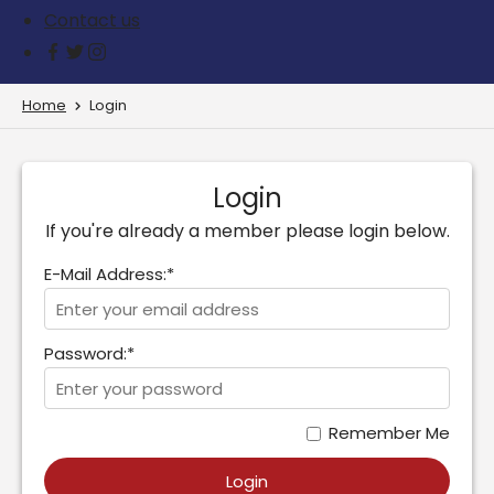
Contact us
Home
Login
Login
If you're already a member please login below.
E-Mail Address:*
Password:*
Remember Me
Login