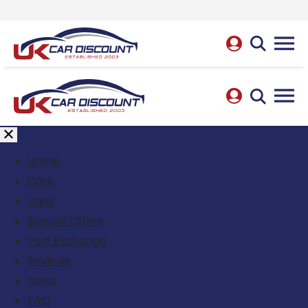
Home
Cars
Vans
Special Offers
Part Exchange
Reviews
News
FAQ