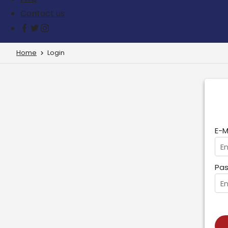
Contact us
Home
Login
E-M
Pas