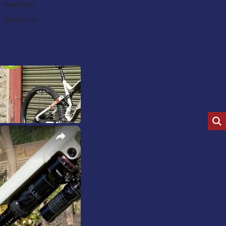
Fuel Type:
Emissions:
×