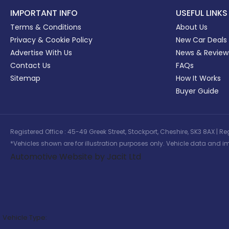
IMPORTANT INFO
USEFUL LINKS
Terms & Conditions
About Us
Privacy & Cookie Policy
New Car Deals
Advertise With Us
News & Review
Contact Us
FAQs
Sitemap
How It Works
Buyer Guide
Registered Office : 45-49 Greek Street, Stockport, Cheshire, SK3 8AX
*Vehicles shown are for illustration purposes only. Vehicle data and im
Automotive Website by Jacit Ltd
Vehicle Type: