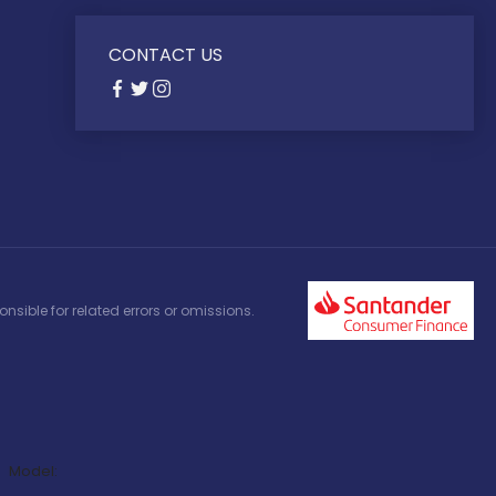
CONTACT US
nsible for related errors or omissions.
Model: