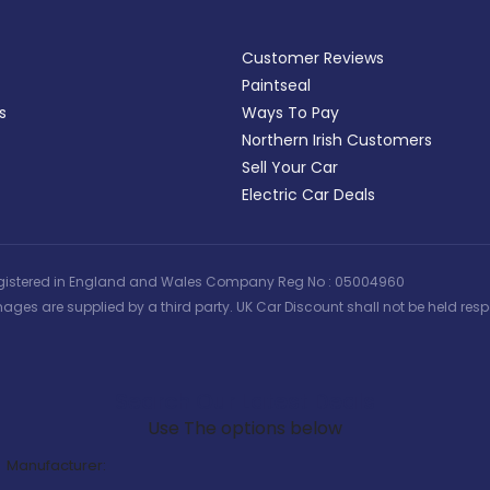
Customer Reviews
Paintseal
s
Ways To Pay
Northern Irish Customers
Sell Your Car
Electric Car Deals
 | Registered in England and Wales Company Reg No : 05004960
ages are supplied by a third party. UK Car Discount shall not be held respo
Search Our Latest Deals
Use The options below
Manufacturer: