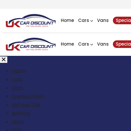
Home
Cars
Vans
Specia
Home
Cars
Vans
Specia
Home
Cars
Vans
Special Offers
Sell Your Car
Reviews
News
FAQ