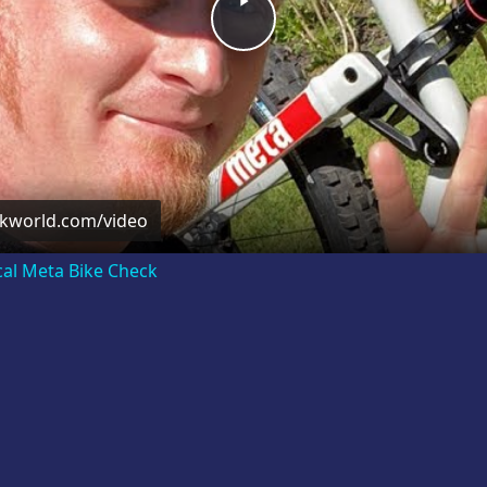
Play
Video
ckworld.com/video
cal Meta Bike Check