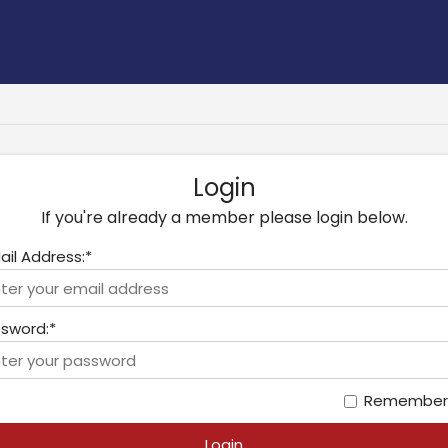
Login
If you're already a member please login below.
ail Address:*
sword:*
Remember
Login