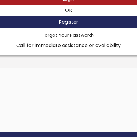
OR
Register
Forgot Your Password?
Call for immediate assistance or availability