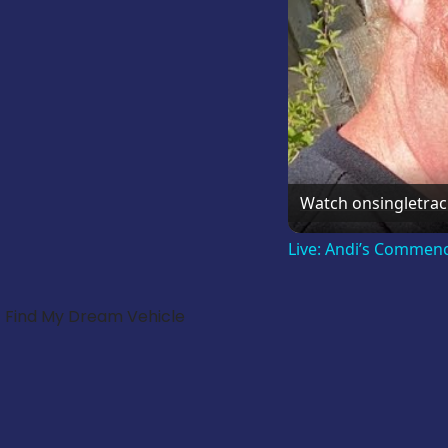
Watch on
singletra
Live: Andi’s Commen
Find My Dream Vehicle