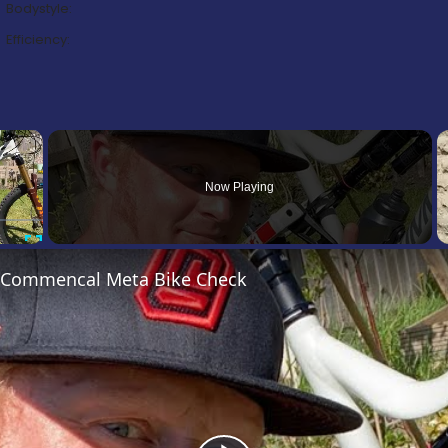
Bodystyle:
Efficiency:
×
Now Playing
Fullscreen
’s Commencal Meta Bike Check