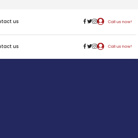
tact us
Call us now!
tact us
Call us now!