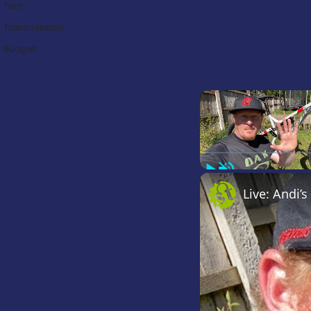
Trim:
Transmission:
Budget:
Play
Unmute
Live: Andi