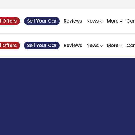
l Offers
Sell Your Car
Reviews
News
More
Con
l Offers
Sell Your Car
Reviews
News
More
Con