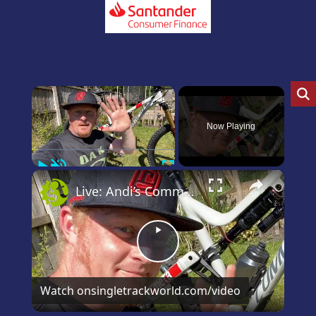
×
Now Playing
Play
Unmute
Fullscreen
×
Live: Andi’s Commencal Meta Bike Check
Play
Video
Watch on
singletrackworld.com/video