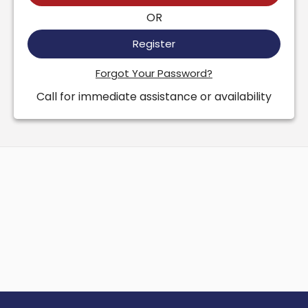
OR
Register
Forgot Your Password?
Call for immediate assistance or availability