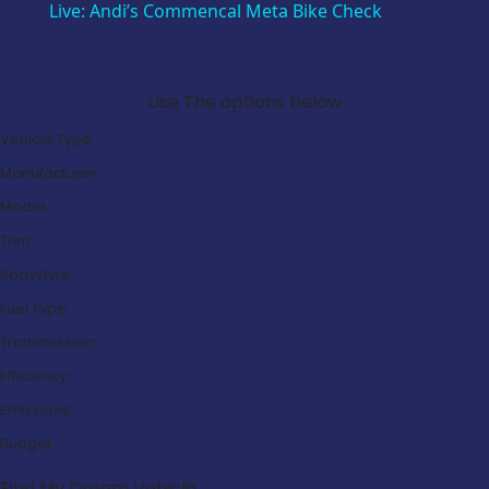
Live: Andi’s Commencal Meta Bike Check
Search Our Latest Deals
Use The options below
Vehicle Type:
Manufacturer:
Model:
Trim:
Bodystyle:
Fuel Type:
Transmission:
Efficiency:
Emissions:
Budget:
Find My Dream Vehicle