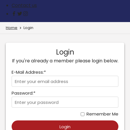
Contact us
Home
Login
Login
If you're already a member please login below.
E-Mail Address:*
Password:*
Remember Me
Login