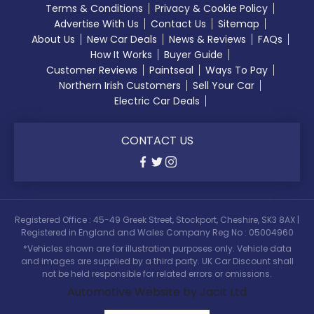
Terms & Conditions
Privacy & Cookie Policy
Advertise With Us
Contact Us
Sitemap
About Us
New Car Deals
News & Reviews
FAQs
How It Works
Buyer Guide
Customer Reviews
Paintseal
Ways To Pay
Northern Irish Customers
Sell Your Car
Electric Car Deals
CONTACT US
Registered Office : 45-49 Greek Street, Stockport, Cheshire, SK3 8AX |
Registered in England and Wales Company Reg No : 05004960
*Vehicles shown are for illustration purposes only. Vehicle data
and images are supplied by a third party. UK Car Discount shall
not be held responsible for related errors or omissions.
Automotive Website by Jacit Ltd