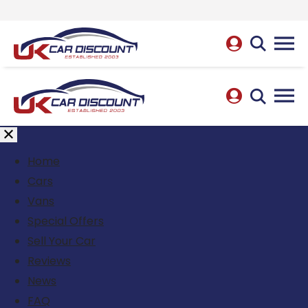
Home
Cars
Vans
Special Offers
Sell Your Car
Reviews
News
FAQ