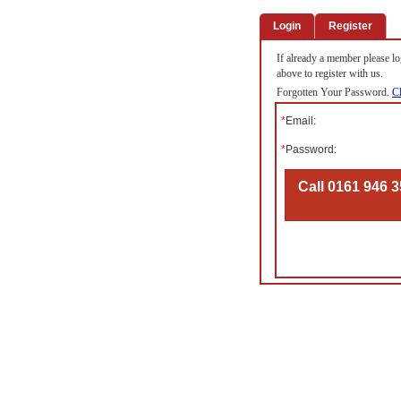
Login
Register
If already a member please log
above to register with us.
Forgotten Your Password.
Cl
*
Email:
*
Password:
Call 0161 946 