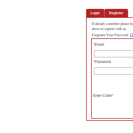
Login
Register
If already a member please log
above to register with us.
Forgotten Your Password.
Cl
*
Email:
*
Password:
Enter Code*: