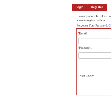
Login
Register
If already a member please log
above to register with us.
Forgotten Your Password.
Cl
*
Email:
*
Password:
Enter Code*: